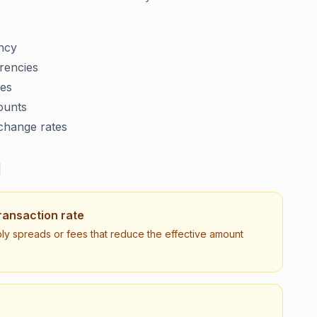
ency
rencies
ies
ounts
xchange rates
d
ransaction rate
ly spreads or fees that reduce the effective amount