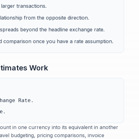
larger transactions.
lationship from the opposite direction.
 spreads beyond the headline exchange rate.
and comparison once you have a rate assumption.
timates Work
hange Rate.
e.
unt in one currency into its equivalent in another
ravel budgeting, pricing comparisons, invoice