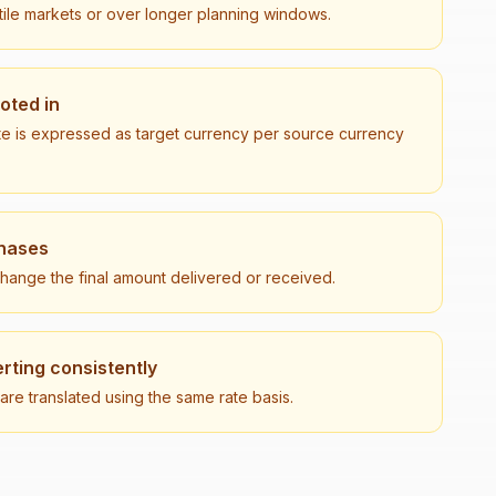
tile markets or over longer planning windows.
uoted in
te is expressed as target currency per source currency
chases
 change the final amount delivered or received.
rting consistently
e translated using the same rate basis.