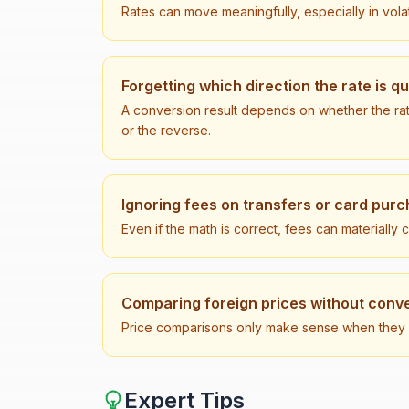
Rates can move meaningfully, especially in vola
Forgetting which direction the rate is q
A conversion result depends on whether the ra
or the reverse.
Ignoring fees on transfers or card pur
Even if the math is correct, fees can materially
Comparing foreign prices without conve
Price comparisons only make sense when they ar
Expert Tips