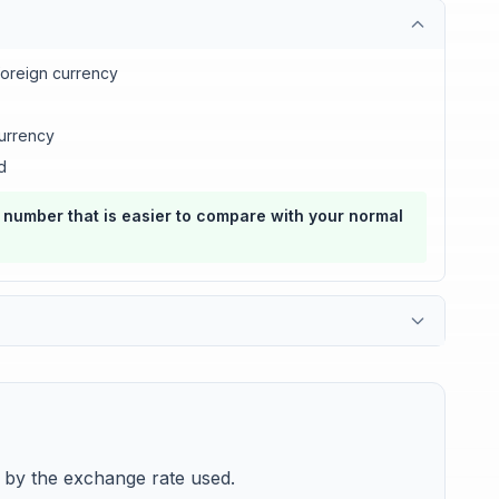
foreign currency
urrency
d
a number that is easier to compare with your normal
y by the exchange rate used.