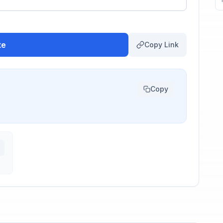
te
Copy Link
Copy