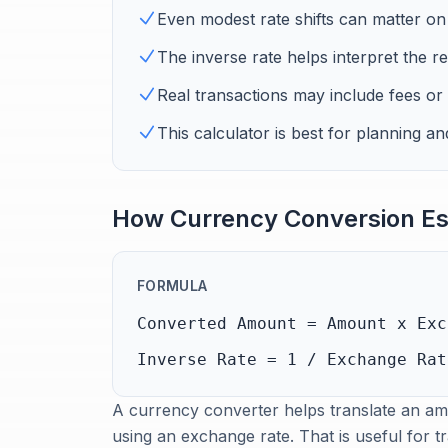
Even modest rate shifts can matter on 
The inverse rate helps interpret the re
Real transactions may include fees or
This calculator is best for planning 
How Currency Conversion Es
FORMULA
Converted Amount = Amount x Exc
Inverse Rate = 1 / Exchange Rat
A currency converter helps translate an amo
using an exchange rate. That is useful for t