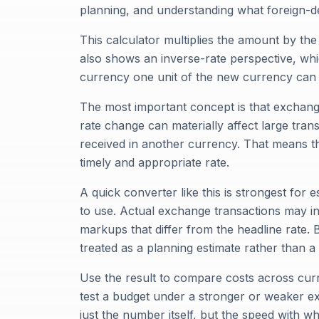
planning, and understanding what foreign
This calculator multiplies the amount by th
also shows an inverse-rate perspective, wh
currency one unit of the new currency can 
The most important concept is that exchange 
rate change can materially affect large trans
received in another currency. That means th
timely and appropriate rate.
A quick converter like this is strongest fo
to use. Actual exchange transactions may i
markups that differ from the headline rate.
treated as a planning estimate rather than a
Use the result to compare costs across curr
test a budget under a stronger or weaker ex
just the number itself, but the speed with w