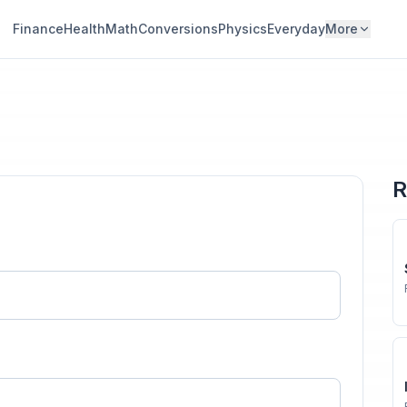
Finance
Health
Math
Conversions
Physics
Everyday
More
R