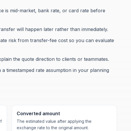
 is mid-market, bank rate, or card rate before
transfer will happen later rather than immediately.
te risk from transfer-fee cost so you can evaluate
lain the quote direction to clients or teammates.
h a timestamped rate assumption in your planning
Converted amount
f
The estimated value after applying the
exchange rate to the original amount.