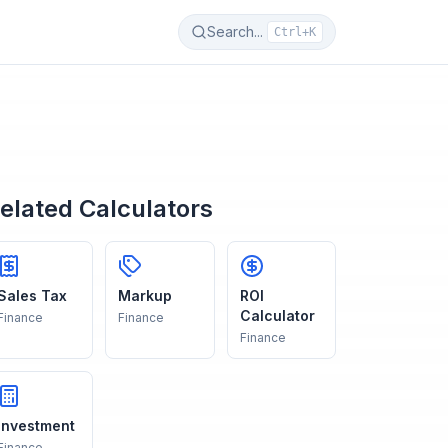
Search...
Ctrl+K
elated Calculators
Sales Tax
Markup
ROI
Calculator
Finance
Finance
Finance
Investment
Finance