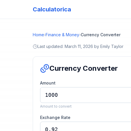
Calculatorica
Home
›
Finance & Money
›
Currency Converter
Last updated:
March 11, 2026
by
Emily Taylor
Currency Converter
Amount
Amount to convert
Exchange Rate