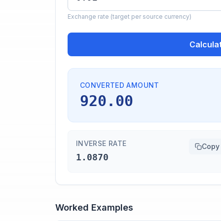
Exchange rate (target per source currency)
Calcula
CONVERTED AMOUNT
920.00
INVERSE RATE
Copy
1.0870
Worked Examples