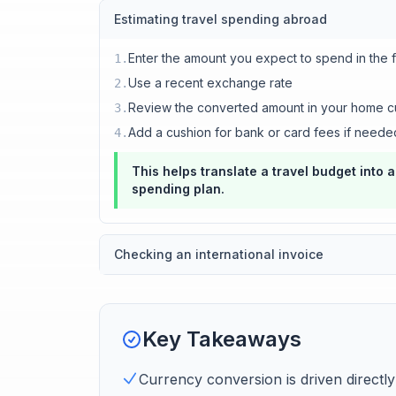
Estimating travel spending abroad
Enter the amount you expect to spend in the 
1
.
Use a recent exchange rate
2
.
Review the converted amount in your home c
3
.
Add a cushion for bank or card fees if neede
4
.
This helps translate a travel budget into 
spending plan.
Checking an international invoice
Key Takeaways
Currency conversion is driven directl