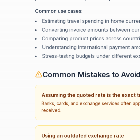
Common use cases:
Estimating travel spending in home curr
Converting invoice amounts between cur
Comparing product prices across countr
Understanding international payment am
Stress-testing budgets under different e
Common Mistakes to Avoi
Assuming the quoted rate is the exact t
Banks, cards, and exchange services often app
received.
Using an outdated exchange rate