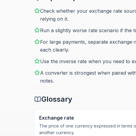
Check whether your exchange rate source
relying on it.
Run a slightly worse rate scenario if the 
For large payments, separate exchange-ra
each clearly.
Use the inverse rate when you need to exp
A converter is strongest when paired wit
notes.
Glossary
Exchange rate
The price of one currency expressed in terms o
another currency.