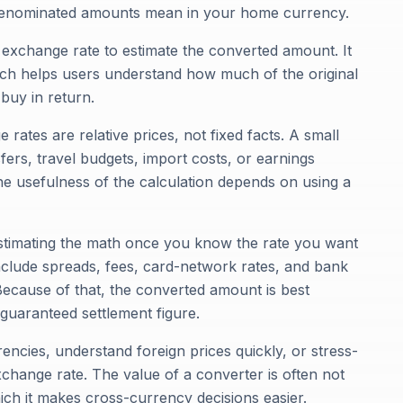
-denominated amounts mean in your home currency.
e exchange rate to estimate the converted amount. It
ich helps users understand how much of the original
buy in return.
rates are relative prices, not fixed facts. A small
fers, travel budgets, import costs, or earnings
e usefulness of the calculation depends on using a
r estimating the math once you know the rate you want
nclude spreads, fees, card-network rates, and bank
 Because of that, the converted amount is best
 guaranteed settlement figure.
encies, understand foreign prices quickly, or stress-
change rate. The value of a converter is often not
hich it makes cross-currency decisions easier.