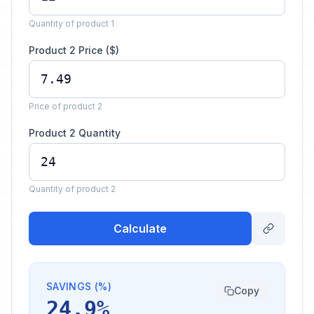
Quantity of product 1
Product 2 Price ($)
Price of product 2
Product 2 Quantity
Quantity of product 2
Calculate
SAVINGS (%)
Copy
24.9%