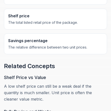
Shelf price
The total listed retail price of the package.
Savings percentage
The relative difference between two unit prices.
Related Concepts
Shelf Price vs Value
A low shelf price can still be a weak deal if the
quantity is much smaller. Unit price is often the
cleaner value metric.