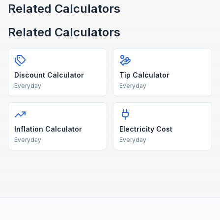
Related Calculators
Related Calculators
Discount Calculator
Tip Calculator
Everyday
Everyday
Inflation Calculator
Electricity Cost
Everyday
Everyday