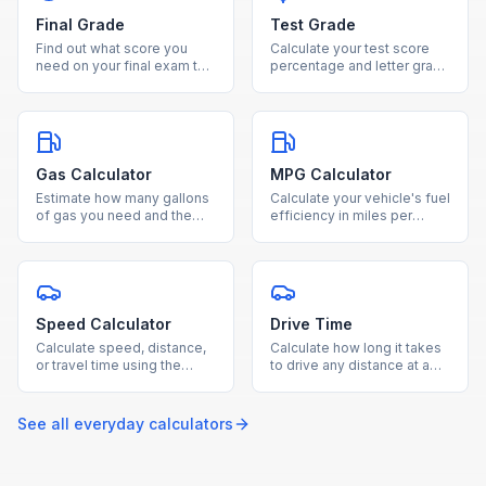
Final Grade
Test Grade
Find out what score you
Calculate your test score
need on your final exam to
percentage and letter grade
reach your desired course
instantly by entering
grade with our free
questions correct and total
calculator.
questions.
Gas Calculator
MPG Calculator
Estimate how many gallons
Calculate your vehicle's fuel
of gas you need and the
efficiency in miles per
total fuel cost for any trip
gallon by entering miles
based on distance and
driven and gallons used.
MPG.
Speed Calculator
Drive Time
Calculate speed, distance,
Calculate how long it takes
or travel time using the
to drive any distance at a
speed-distance-time
given average speed with
formula with our free
our free drive time
calculator.
calculator.
See all
everyday
calculators