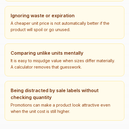
Ignoring waste or expiration
A cheaper unit price is not automatically better if the
product will spoil or go unused.
Comparing unlike units mentally
It is easy to misjudge value when sizes differ materially.
A calculator removes that guesswork.
Being distracted by sale labels without
checking quantity
Promotions can make a product look attractive even
when the unit cost is still higher.