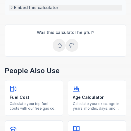
Embed this calculator
Was this calculator helpful?
People Also Use
Fuel Cost
Age Calculator
Calculate your trip fuel
Calculate your exact age in
costs with our free gas cost
years, months, days, and
estimator. Enter distance,
weeks from your date of
fuel efficiency, and gas
birth using our free age
price to see total cost and
calculator.
fuel needed.