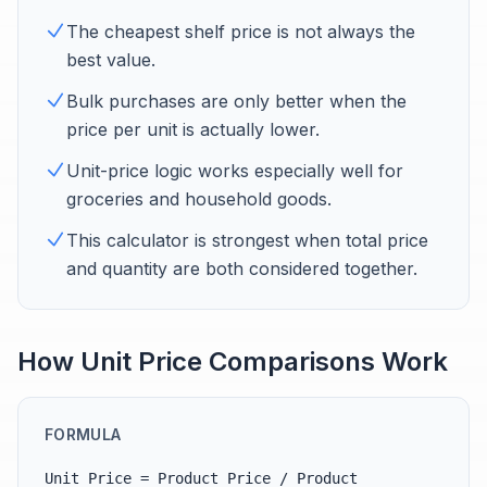
The cheapest shelf price is not always the
best value.
Bulk purchases are only better when the
price per unit is actually lower.
Unit-price logic works especially well for
groceries and household goods.
This calculator is strongest when total price
and quantity are both considered together.
How Unit Price Comparisons Work
FORMULA
Unit Price = Product Price / Product