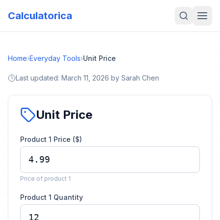
Calculatorica
Home
›
Everyday Tools
›
Unit Price
Last updated:
March 11, 2026
by
Sarah Chen
Unit Price
Product 1 Price ($)
Price of product 1
Product 1 Quantity