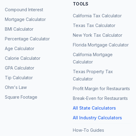
TOOLS
Compound Interest
California Tax Calculator
Mortgage Calculator
Texas Tax Calculator
BMI Calculator
New York Tax Calculator
Percentage Calculator
Florida Mortgage Calculator
Age Calculator
California Mortgage
Calorie Calculator
Calculator
GPA Calculator
Texas Property Tax
Tip Calculator
Calculator
Ohm's Law
Profit Margin for Restaurants
Square Footage
Break-Even for Restaurants
All State Calculators
All Industry Calculators
How-To Guides