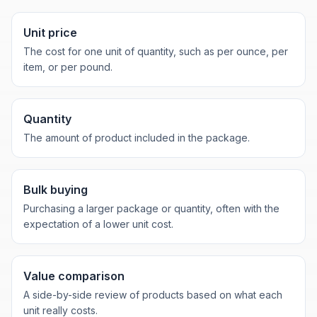
Unit price
The cost for one unit of quantity, such as per ounce, per
item, or per pound.
Quantity
The amount of product included in the package.
Bulk buying
Purchasing a larger package or quantity, often with the
expectation of a lower unit cost.
Value comparison
A side-by-side review of products based on what each
unit really costs.