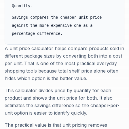
Quantity.
Savings compares the cheaper unit price
against the more expensive one as a
percentage difference.
A unit price calculator helps compare products sold in
different package sizes by converting both into a cost
per unit. That is one of the most practical everyday
shopping tools because total shelf price alone often
hides which option is the better value.
This calculator divides price by quantity for each
product and shows the unit price for both. It also
estimates the savings difference so the cheaper-per-
unit option is easier to identify quickly.
The practical value is that unit pricing removes