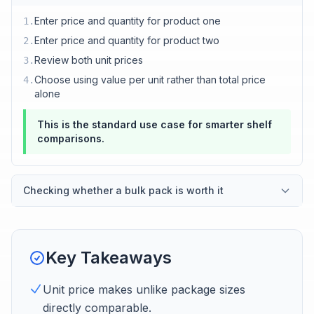
Enter price and quantity for product one
1
.
Enter price and quantity for product two
2
.
Review both unit prices
3
.
Choose using value per unit rather than total price
4
.
alone
This is the standard use case for smarter shelf
comparisons.
Checking whether a bulk pack is worth it
Key Takeaways
Unit price makes unlike package sizes
directly comparable.