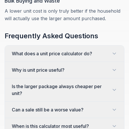
Bulk Buying and Waste
A lower unit cost is only truly better if the household
will actually use the larger amount purchased.
Frequently Asked Questions
What does a unit price calculator do?
Why is unit price useful?
Is the larger package always cheaper per
unit?
Can a sale still be a worse value?
When is this calculator most useful?