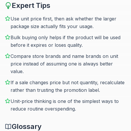
Expert Tips
Use unit price first, then ask whether the larger
package size actually fits your usage.
Bulk buying only helps if the product will be used
before it expires or loses quality.
Compare store brands and name brands on unit
price instead of assuming one is always better
value.
If a sale changes price but not quantity, recalculate
rather than trusting the promotion label.
Unit-price thinking is one of the simplest ways to
reduce routine overspending.
Glossary