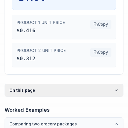
PRODUCT 1 UNIT PRICE
Copy
$0.416
PRODUCT 2 UNIT PRICE
Copy
$0.312
On this page
Worked Examples
Comparing two grocery packages