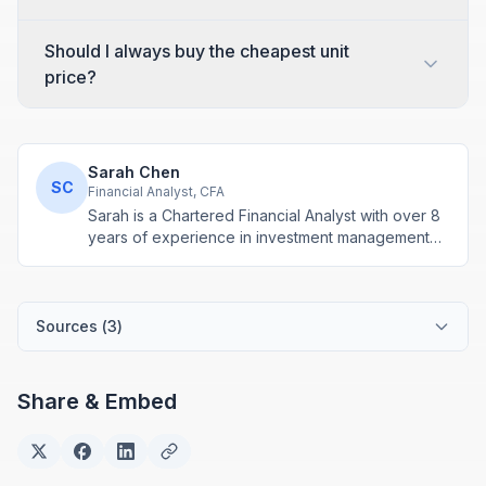
Should I always buy the cheapest unit
price?
Sarah Chen
SC
Financial Analyst, CFA
Sarah is a Chartered Financial Analyst with over 8
years of experience in investment management
and financial modeling. She specializes in
retirement planning and compound interest
calculations.
Sources (
3
)
Share & Embed