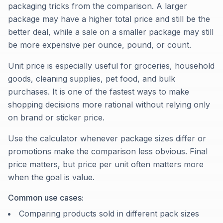
packaging tricks from the comparison. A larger
package may have a higher total price and still be the
better deal, while a sale on a smaller package may still
be more expensive per ounce, pound, or count.
Unit price is especially useful for groceries, household
goods, cleaning supplies, pet food, and bulk
purchases. It is one of the fastest ways to make
shopping decisions more rational without relying only
on brand or sticker price.
Use the calculator whenever package sizes differ or
promotions make the comparison less obvious. Final
price matters, but price per unit often matters more
when the goal is value.
Common use cases:
Comparing products sold in different pack sizes