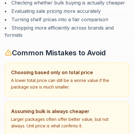
Checking whether bulk buying is actually cheaper
Evaluating sale pricing more accurately
Turning shelf prices into a fair comparison
Shopping more efficiently across brands and
formats
Common Mistakes to Avoid
Choosing based only on total price
A lower total price can still be a worse value if the
package size is much smaller.
Assuming bulk is always cheaper
Larger packages often offer better value, but not
always. Unit price is what confirms it.