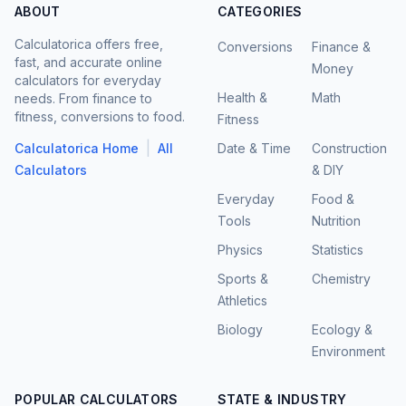
ABOUT
CATEGORIES
Calculatorica offers free,
Conversions
Finance &
fast, and accurate online
Money
calculators for everyday
Health &
Math
needs. From finance to
fitness, conversions to food.
Fitness
|
Calculatorica Home
All
Date & Time
Construction
Calculators
& DIY
Everyday
Food &
Tools
Nutrition
Physics
Statistics
Sports &
Chemistry
Athletics
Biology
Ecology &
Environment
POPULAR CALCULATORS
STATE & INDUSTRY