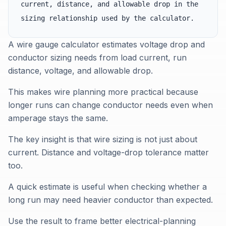
current, distance, and allowable drop in the
sizing relationship used by the calculator.
A wire gauge calculator estimates voltage drop and
conductor sizing needs from load current, run
distance, voltage, and allowable drop.
This makes wire planning more practical because
longer runs can change conductor needs even when
amperage stays the same.
The key insight is that wire sizing is not just about
current. Distance and voltage-drop tolerance matter
too.
A quick estimate is useful when checking whether a
long run may need heavier conductor than expected.
Use the result to frame better electrical-planning