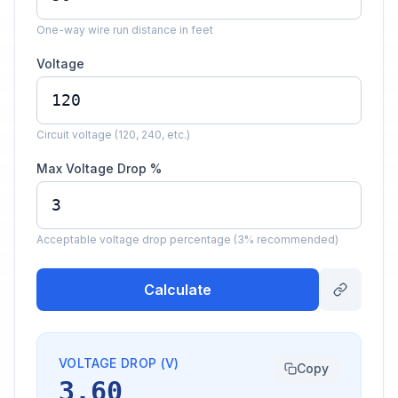
One-way wire run distance in feet
Voltage
Circuit voltage (120, 240, etc.)
Max Voltage Drop %
Acceptable voltage drop percentage (3% recommended)
Calculate
VOLTAGE DROP (V)
Copy
3.60