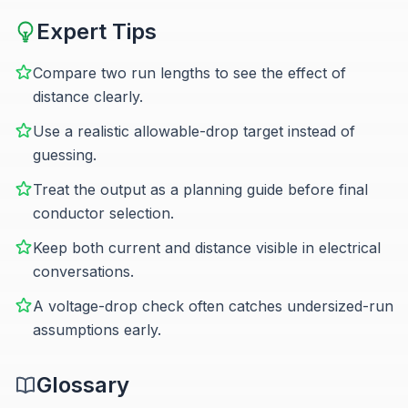
Expert Tips
Compare two run lengths to see the effect of
distance clearly.
Use a realistic allowable-drop target instead of
guessing.
Treat the output as a planning guide before final
conductor selection.
Keep both current and distance visible in electrical
conversations.
A voltage-drop check often catches undersized-run
assumptions early.
Glossary