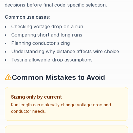
decisions before final code-specific selection.
Common use cases:
Checking voltage drop on a run
Comparing short and long runs
Planning conductor sizing
Understanding why distance affects wire choice
Testing allowable-drop assumptions
Common Mistakes to Avoid
Sizing only by current
Run length can materially change voltage drop and
conductor needs.