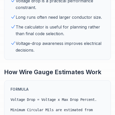
Voltage drop is a practical performance
constraint.
Long runs often need larger conductor size.
The calculator is useful for planning rather
than final code selection.
Voltage-drop awareness improves electrical
decisions.
How Wire Gauge Estimates Work
FORMULA
Voltage Drop = Voltage x Max Drop Percent.
Minimum Circular Mils are estimated from