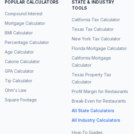
POPULAR CALCULATORS
STATE & INDUSTRY
TOOLS
Compound Interest
California Tax Calculator
Mortgage Calculator
Texas Tax Calculator
BMI Calculator
New York Tax Calculator
Percentage Calculator
Florida Mortgage Calculator
Age Calculator
California Mortgage
Calorie Calculator
Calculator
GPA Calculator
Texas Property Tax
Tip Calculator
Calculator
Ohm's Law
Profit Margin for Restaurants
Square Footage
Break-Even for Restaurants
All State Calculators
All Industry Calculators
How-To Guides