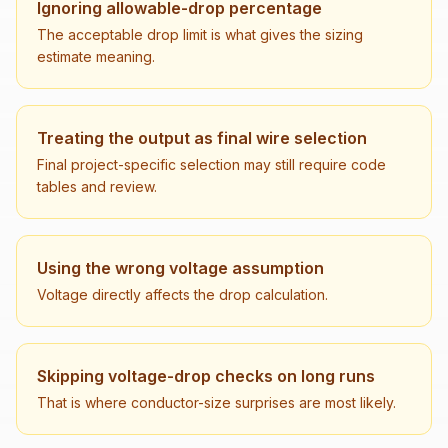
Ignoring allowable-drop percentage
The acceptable drop limit is what gives the sizing
estimate meaning.
Treating the output as final wire selection
Final project-specific selection may still require code
tables and review.
Using the wrong voltage assumption
Voltage directly affects the drop calculation.
Skipping voltage-drop checks on long runs
That is where conductor-size surprises are most likely.