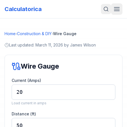
Calculatorica
Home
›
Construction & DIY
›
Wire Gauge
Last updated:
March 11, 2026
by
James Wilson
Wire Gauge
Current (Amps)
Load current in amps
Distance (ft)