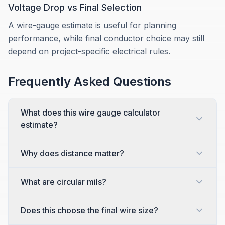
Voltage Drop vs Final Selection
A wire-gauge estimate is useful for planning
performance, while final conductor choice may still
depend on project-specific electrical rules.
Frequently Asked Questions
What does this wire gauge calculator
estimate?
Why does distance matter?
What are circular mils?
Does this choose the final wire size?