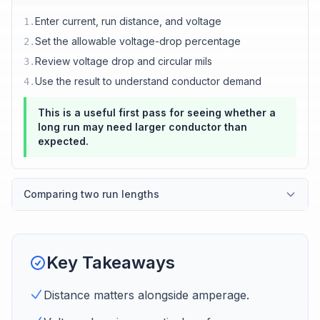
Enter current, run distance, and voltage
1
.
Set the allowable voltage-drop percentage
2
.
Review voltage drop and circular mils
3
.
Use the result to understand conductor demand
4
.
This is a useful first pass for seeing whether a
long run may need larger conductor than
expected.
Comparing two run lengths
Key Takeaways
Distance matters alongside amperage.