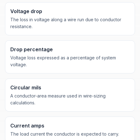
Voltage drop
The loss in voltage along a wire run due to conductor
resistance.
Drop percentage
Voltage loss expressed as a percentage of system
voltage.
Circular mils
A conductor-area measure used in wire-sizing
calculations.
Current amps
The load current the conductor is expected to carry.