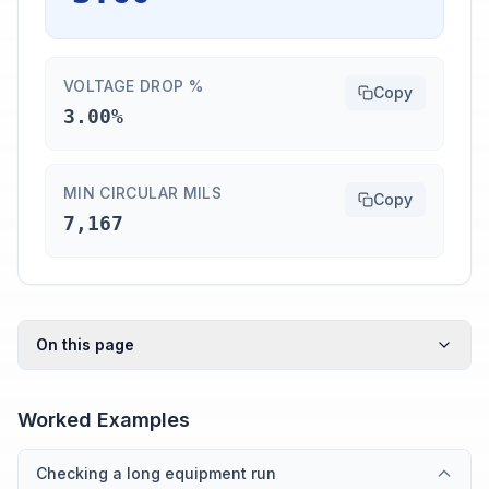
VOLTAGE DROP %
Copy
3.00%
MIN CIRCULAR MILS
Copy
7,167
On this page
Worked Examples
Checking a long equipment run