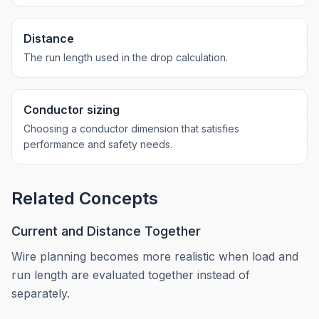
Distance
The run length used in the drop calculation.
Conductor sizing
Choosing a conductor dimension that satisfies
performance and safety needs.
Related Concepts
Current and Distance Together
Wire planning becomes more realistic when load and
run length are evaluated together instead of
separately.