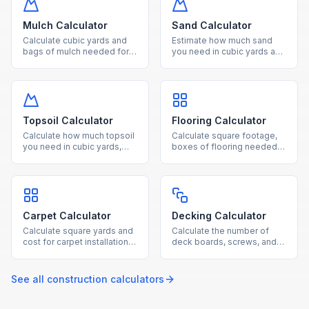
acres effortlessly.
Mulch Calculator
Sand Calculator
Calculate cubic yards and
Estimate how much sand
bags of mulch needed for
you need in cubic yards and
your landscaping project
tons for landscaping,
based on area and desired
pavers, and construction
depth.
projects.
Topsoil Calculator
Flooring Calculator
Calculate how much topsoil
Calculate square footage,
you need in cubic yards,
boxes of flooring needed,
tons, and bags for gardens,
and total cost for hardwood,
lawns, and raised beds.
laminate, tile, or vinyl
projects.
Carpet Calculator
Decking Calculator
Calculate square yards and
Calculate the number of
cost for carpet installation
deck boards, screws, and
based on room dimensions
joists needed based on
and standard roll widths.
your deck dimensions and
board size.
See all
construction
calculators