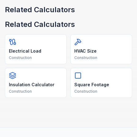
Related Calculators
Related Calculators
Electrical Load
HVAC Size
Construction
Construction
Insulation Calculator
Square Footage
Construction
Construction