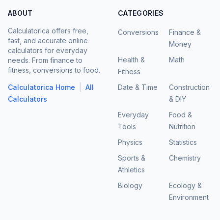
ABOUT
CATEGORIES
Calculatorica offers free,
Conversions
Finance &
fast, and accurate online
Money
calculators for everyday
Health &
Math
needs. From finance to
fitness, conversions to food.
Fitness
|
Calculatorica Home
All
Date & Time
Construction
Calculators
& DIY
Everyday
Food &
Tools
Nutrition
Physics
Statistics
Sports &
Chemistry
Athletics
Biology
Ecology &
Environment