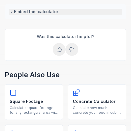
Embed this calculator
Was this calculator helpful?
People Also Use
Square Footage
Concrete Calculator
Calculate square footage
Calculate how much
for any rectangular area with
concrete you need in cubic
our free online calculator.
yards, cubic feet, and
Convert between square
number of bags for slabs,
feet, square meters, and
footings, and columns.