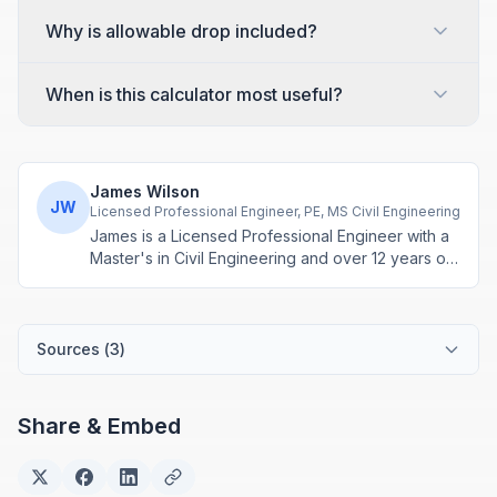
Why is allowable drop included?
When is this calculator most useful?
James Wilson
JW
Licensed Professional Engineer, PE, MS Civil Engineering
James is a Licensed Professional Engineer with a
Master's in Civil Engineering and over 12 years of
experience in structural design and construction
project management. He specializes in building
calculations, material estimation, and physics-
based engineering tools.
Sources (
3
)
Share & Embed