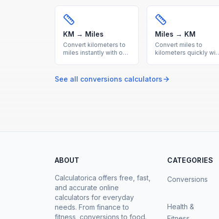
calculator. Accurate
Accurate imperial to
metric to imperial
metric length
length conversion with
conversion with a
reference table.
handy reference table
included.
KM → Miles
Miles → KM
Convert kilometers to
Convert miles to
miles instantly with our
kilometers quickly wit
free online calculator.
our free online tool.
Accurate metric to
Accurate imperial to
imperial distance
metric distance
See all
conversions
calculators
conversion with a
conversion with a
handy reference table.
useful reference
conversion table.
ABOUT
CATEGORIES
Calculatorica offers free, fast,
Conversions
and accurate online
calculators for everyday
Health &
needs. From finance to
fitness, conversions to food.
Fitness