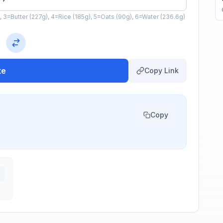
, 3=Butter (227g), 4=Rice (185g), 5=Oats (90g), 6=Water (236.6g)
te
Copy Link
Copy