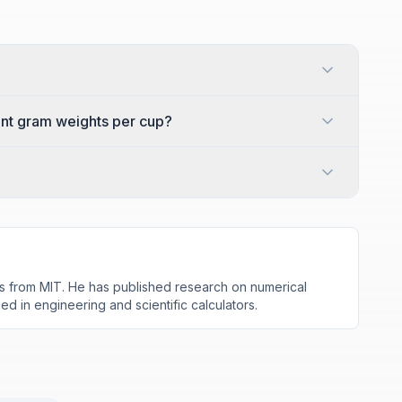
ent gram weights per cup?
s from MIT. He has published research on numerical
d in engineering and scientific calculators.