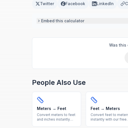
Twitter
Facebook
LinkedIn
C
Embed this calculator
Was this 
People Also Use
Meters → Feet
Feet → Meters
Convert meters to feet
Convert feet to meter
and inches instantly
instantly with our free
with our free online
online calculator.