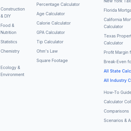
New York Tax 
Percentage Calculator
Construction
Florida Mortg
Age Calculator
& DIY
California Mo
Calorie Calculator
Food &
Calculator
Nutrition
GPA Calculator
Texas Proper
Statistics
Tip Calculator
Calculator
Chemistry
Ohm's Law
Profit Margin 
Square Footage
Break-Even fo
Ecology &
All State Cal
Environment
All Industry 
How-To Guid
Calculator Col
Comparisons
Scenarios & 