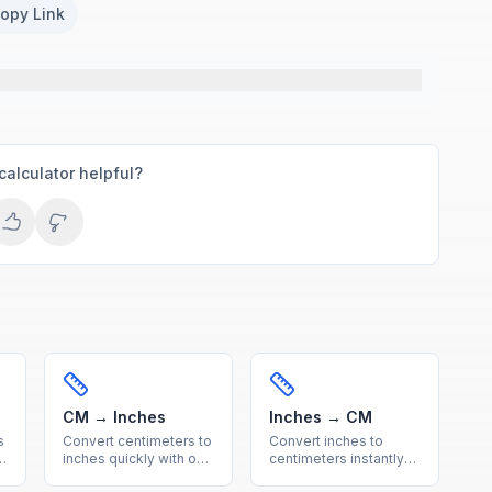
opy Link
calculator helpful?
CM → Inches
Inches → CM
s
Convert centimeters to
Convert inches to
inches quickly with our
centimeters instantly
free online calculator.
with our free online