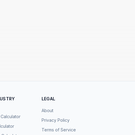
DUSTRY
LEGAL
About
 Calculator
Privacy Policy
culator
Terms of Service