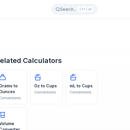
Search...
Ctrl+K
elated Calculators
Grams to
Oz to Cups
mL to Cups
Ounces
Conversions
Conversions
Conversions
Volume
Converter