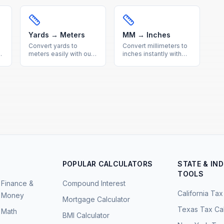
Get accurate metric to
calculator. Precise
imperial conversions
imperial to metric
with a helpful
conversion with a quick
reference table.
reference table
included.
Yards → Meters
MM → Inches
Convert yards to
Convert millimeters to
h
meters easily with our
inches instantly with
free online calculator.
our free calculator.
Get precise imperial to
Precise metric to
metric length
imperial conversion for
conversions with a
engineering and
quick reference
everyday
conversion table.
measurements.
POPULAR CALCULATORS
STATE & IN
TOOLS
Finance &
Compound Interest
California Tax
Money
Mortgage Calculator
Texas Tax Cal
Math
BMI Calculator