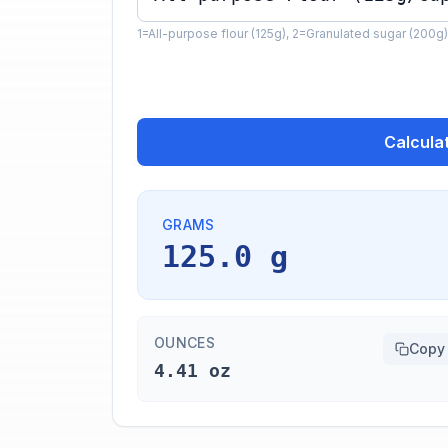
1=All-purpose flour (125g), 2=Granulated sugar (200g)
Calcula
GRAMS
125.0 g
OUNCES
Copy
4.41 oz