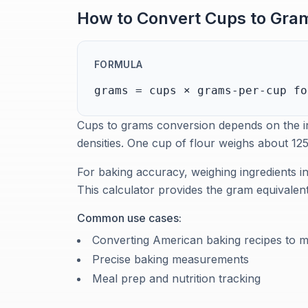
How to Convert Cups to Gram
FORMULA
grams = cups × grams-per-cup fo
Cups to grams conversion depends on the in
densities. One cup of flour weighs about 1
For baking accuracy, weighing ingredients 
This calculator provides the gram equivale
Common use cases:
Converting American baking recipes to m
Precise baking measurements
Meal prep and nutrition tracking