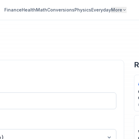
Finance
Health
Math
Conversions
Physics
Everyday
More
R