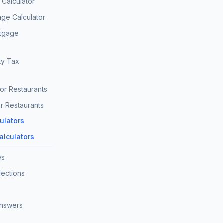
Calculator
age Calculator
rtgage
ty Tax
for Restaurants
r Restaurants
culators
Calculators
es
lections
Answers