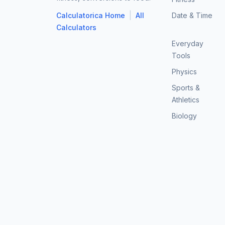
|
Calculatorica Home
All
Date & Time
Calculators
Everyday
Tools
Physics
Sports &
Athletics
Biology