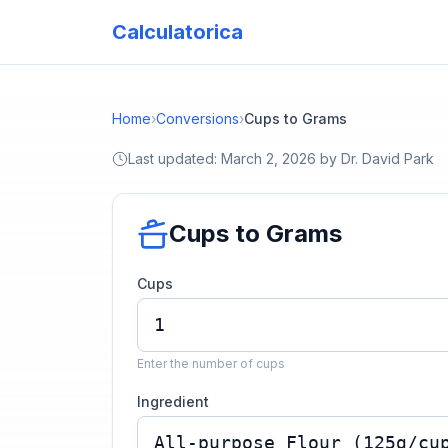
Calculatorica
Home
›
Conversions
›
Cups to Grams
Last updated:
March 2, 2026
by
Dr. David Park
Cups to Grams
Cups
Enter the number of cups
Ingredient