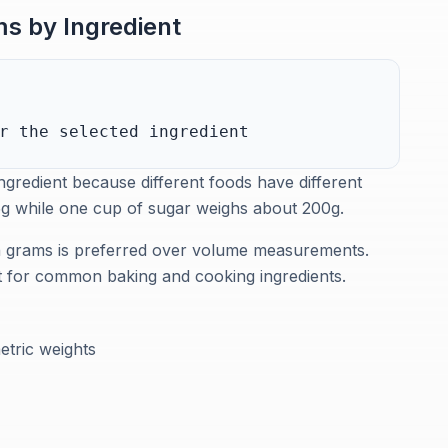
s by Ingredient
r the selected ingredient
gredient because different foods have different
25g while one cup of sugar weighs about 200g.
in grams is preferred over volume measurements.
nt for common baking and cooking ingredients.
etric weights