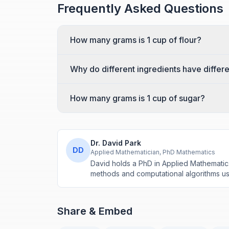
Frequently Asked Questions
How many grams is 1 cup of flour?
Why do different ingredients have differ
How many grams is 1 cup of sugar?
Dr. David Park
DD
Applied Mathematician, PhD Mathematics
David holds a PhD in Applied Mathematic
methods and computational algorithms use
Share & Embed