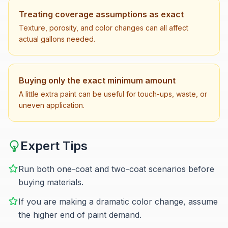
Treating coverage assumptions as exact
Texture, porosity, and color changes can all affect
actual gallons needed.
Buying only the exact minimum amount
A little extra paint can be useful for touch-ups, waste, or
uneven application.
Expert Tips
Run both one-coat and two-coat scenarios before
buying materials.
If you are making a dramatic color change, assume
the higher end of paint demand.