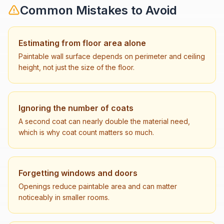
Common Mistakes to Avoid
Estimating from floor area alone
Paintable wall surface depends on perimeter and ceiling
height, not just the size of the floor.
Ignoring the number of coats
A second coat can nearly double the material need,
which is why coat count matters so much.
Forgetting windows and doors
Openings reduce paintable area and can matter
noticeably in smaller rooms.