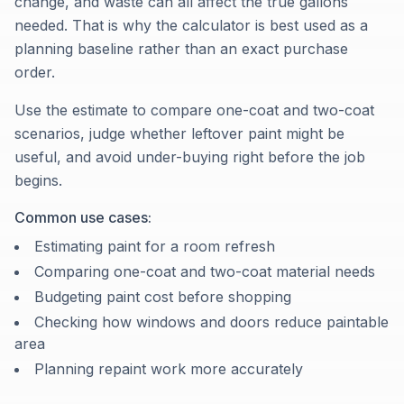
change, and waste can all affect the true gallons
needed. That is why the calculator is best used as a
planning baseline rather than an exact purchase
order.
Use the estimate to compare one-coat and two-coat
scenarios, judge whether leftover paint might be
useful, and avoid under-buying right before the job
begins.
Common use cases:
Estimating paint for a room refresh
Comparing one-coat and two-coat material needs
Budgeting paint cost before shopping
Checking how windows and doors reduce paintable
area
Planning repaint work more accurately