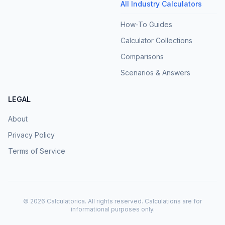
All Industry Calculators
How-To Guides
Calculator Collections
Comparisons
Scenarios & Answers
LEGAL
About
Privacy Policy
Terms of Service
©
2026
Calculatorica. All rights reserved. Calculations are for
informational purposes only.