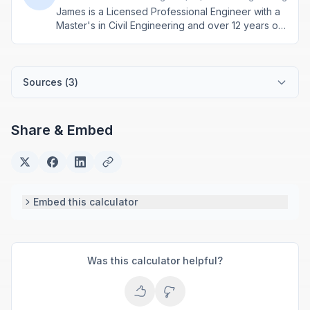
James is a Licensed Professional Engineer with a
Master's in Civil Engineering and over 12 years of
experience in structural design and construction
project management. He specializes in building
calculations, material estimation, and physics-
based engineering tools.
Sources (
3
)
Share & Embed
Embed this calculator
Was this calculator helpful?