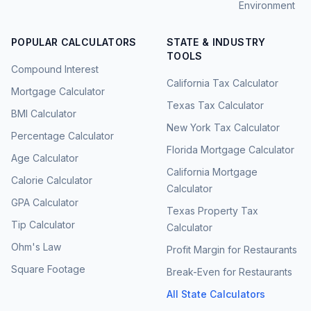
Environment
POPULAR CALCULATORS
STATE & INDUSTRY
TOOLS
Compound Interest
California Tax Calculator
Mortgage Calculator
Texas Tax Calculator
BMI Calculator
New York Tax Calculator
Percentage Calculator
Florida Mortgage Calculator
Age Calculator
California Mortgage
Calorie Calculator
Calculator
GPA Calculator
Texas Property Tax
Tip Calculator
Calculator
Ohm's Law
Profit Margin for Restaurants
Square Footage
Break-Even for Restaurants
All State Calculators