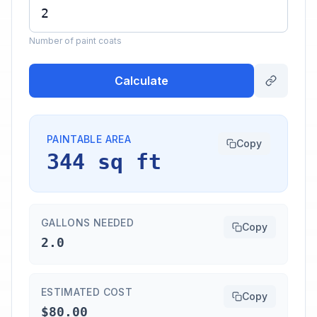
Number of paint coats
Calculate
PAINTABLE AREA
Copy
344 sq ft
GALLONS NEEDED
Copy
2.0
ESTIMATED COST
Copy
$80.00