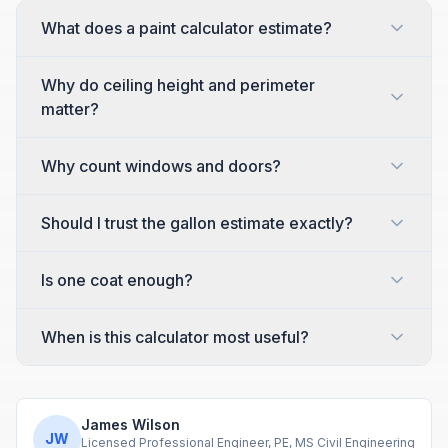
What does a paint calculator estimate?
Why do ceiling height and perimeter
matter?
Why count windows and doors?
Should I trust the gallon estimate exactly?
Is one coat enough?
When is this calculator most useful?
James Wilson
JW
Licensed Professional Engineer, PE, MS Civil Engineering