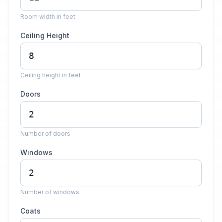
Room width in feet
Ceiling Height
Ceiling height in feet
Doors
Number of doors
Windows
Number of windows
Coats