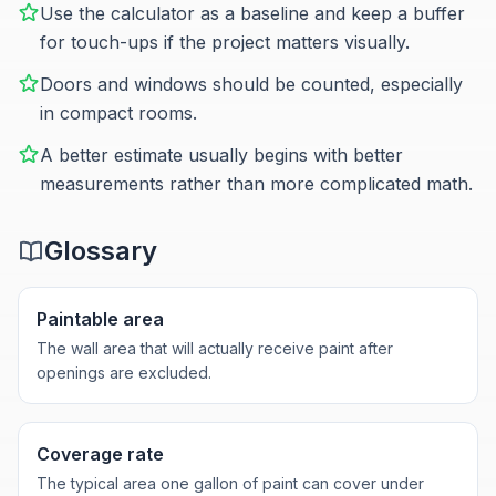
Use the calculator as a baseline and keep a buffer
for touch-ups if the project matters visually.
Doors and windows should be counted, especially
in compact rooms.
A better estimate usually begins with better
measurements rather than more complicated math.
Glossary
Paintable area
The wall area that will actually receive paint after
openings are excluded.
Coverage rate
The typical area one gallon of paint can cover under