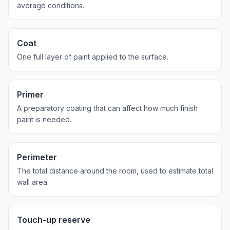
average conditions.
Coat
One full layer of paint applied to the surface.
Primer
A preparatory coating that can affect how much finish
paint is needed.
Perimeter
The total distance around the room, used to estimate total
wall area.
Touch-up reserve