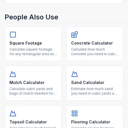
People Also Use
Square Footage
Concrete Calculator
Calculate square footage
Calculate how much
for any rectangular area with
concrete you need in cubic
our free online calculator.
yards, cubic feet, and
Convert between square
number of bags for slabs,
feet, square meters, and
footings, and columns.
acres effortlessly.
Mulch Calculator
Sand Calculator
Calculate cubic yards and
Estimate how much sand
bags of mulch needed for
you need in cubic yards and
your landscaping project
tons for landscaping,
based on area and desired
pavers, and construction
depth.
projects.
Topsoil Calculator
Flooring Calculator