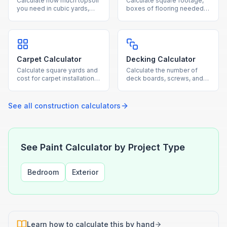
Calculate how much topsoil
Calculate square footage,
you need in cubic yards,
boxes of flooring needed,
tons, and bags for gardens,
and total cost for hardwood,
lawns, and raised beds.
laminate, tile, or vinyl
projects.
Carpet Calculator
Decking Calculator
Calculate square yards and
Calculate the number of
cost for carpet installation
deck boards, screws, and
based on room dimensions
joists needed based on
and standard roll widths.
your deck dimensions and
board size.
See all
construction
calculators
See Paint Calculator by Project Type
Bedroom
Exterior
Learn how to calculate this by hand