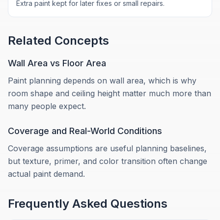
Extra paint kept for later fixes or small repairs.
Related Concepts
Wall Area vs Floor Area
Paint planning depends on wall area, which is why
room shape and ceiling height matter much more than
many people expect.
Coverage and Real-World Conditions
Coverage assumptions are useful planning baselines,
but texture, primer, and color transition often change
actual paint demand.
Frequently Asked Questions