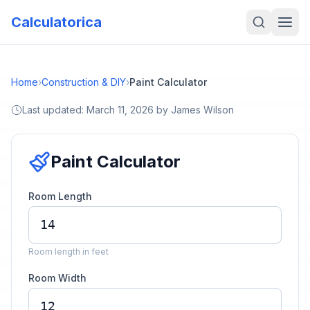
Calculatorica
Home
›
Construction & DIY
›
Paint Calculator
Last updated:
March 11, 2026
by
James Wilson
Paint Calculator
Room Length
Room length in feet
Room Width