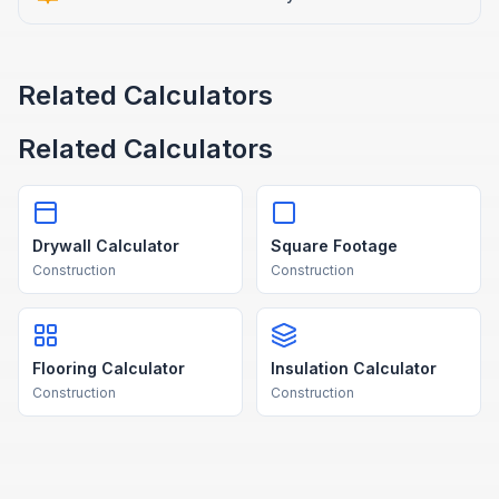
Related Calculators
Related Calculators
Drywall Calculator
Square Footage
Construction
Construction
Flooring Calculator
Insulation Calculator
Construction
Construction