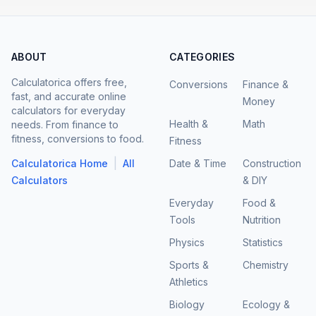
ABOUT
CATEGORIES
Calculatorica offers free,
Conversions
Finance &
fast, and accurate online
Money
calculators for everyday
Health &
Math
needs. From finance to
fitness, conversions to food.
Fitness
|
Calculatorica Home
All
Date & Time
Construction
Calculators
& DIY
Everyday
Food &
Tools
Nutrition
Physics
Statistics
Sports &
Chemistry
Athletics
Biology
Ecology &