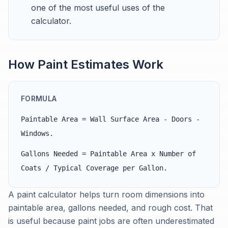
one of the most useful uses of the
calculator.
How Paint Estimates Work
FORMULA
Paintable Area = Wall Surface Area - Doors -
Windows.
Gallons Needed = Paintable Area x Number of
Coats / Typical Coverage per Gallon.
A paint calculator helps turn room dimensions into
paintable area, gallons needed, and rough cost. That
is useful because paint jobs are often underestimated