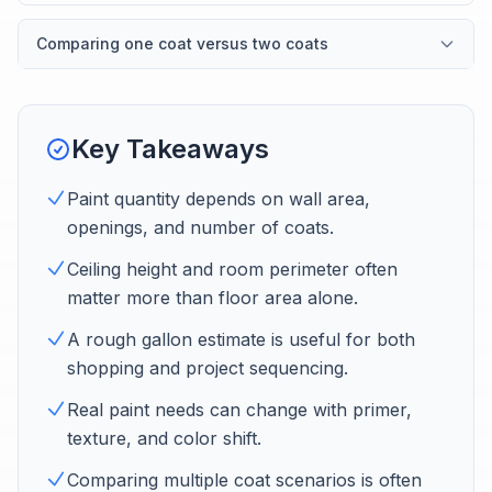
Comparing one coat versus two coats
Key Takeaways
Paint quantity depends on wall area,
openings, and number of coats.
Ceiling height and room perimeter often
matter more than floor area alone.
A rough gallon estimate is useful for both
shopping and project sequencing.
Real paint needs can change with primer,
texture, and color shift.
Comparing multiple coat scenarios is often