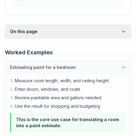
On this page
Worked Examples
Estimating paint for a bedroom
Measure room length, width, and ceiling height
1
.
Enter doors, windows, and coats
2
.
Review paintable area and gallons needed
3
.
Use the result for shopping and budgeting
4
.
This is the core use case for translating a room
into a paint estimate.