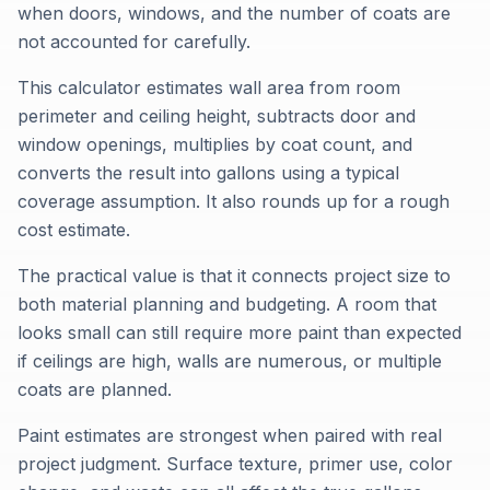
when doors, windows, and the number of coats are
not accounted for carefully.
This calculator estimates wall area from room
perimeter and ceiling height, subtracts door and
window openings, multiplies by coat count, and
converts the result into gallons using a typical
coverage assumption. It also rounds up for a rough
cost estimate.
The practical value is that it connects project size to
both material planning and budgeting. A room that
looks small can still require more paint than expected
if ceilings are high, walls are numerous, or multiple
coats are planned.
Paint estimates are strongest when paired with real
project judgment. Surface texture, primer use, color