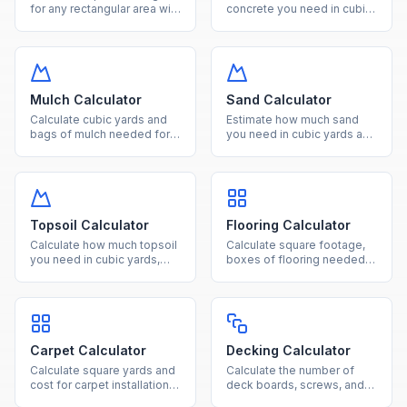
for any rectangular area with
concrete you need in cubic
our free online calculator.
yards, cubic feet, and
Convert between square
number of bags for slabs,
feet, square meters, and
footings, and columns.
acres effortlessly.
Mulch Calculator
Sand Calculator
Calculate cubic yards and
Estimate how much sand
bags of mulch needed for
you need in cubic yards and
your landscaping project
tons for landscaping,
based on area and desired
pavers, and construction
depth.
projects.
Topsoil Calculator
Flooring Calculator
Calculate how much topsoil
Calculate square footage,
you need in cubic yards,
boxes of flooring needed,
tons, and bags for gardens,
and total cost for hardwood,
lawns, and raised beds.
laminate, tile, or vinyl
projects.
Carpet Calculator
Decking Calculator
Calculate square yards and
Calculate the number of
cost for carpet installation
deck boards, screws, and
based on room dimensions
joists needed based on