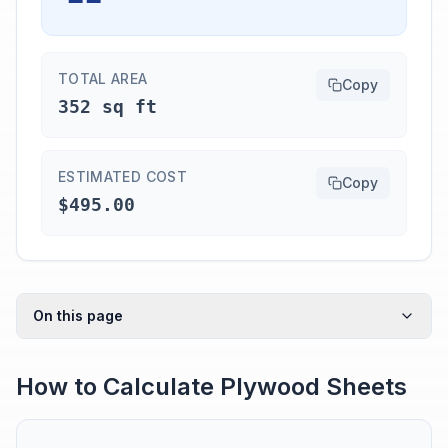
TOTAL AREA
Copy
352 sq ft
ESTIMATED COST
Copy
$495.00
On this page
How to Calculate Plywood Sheets