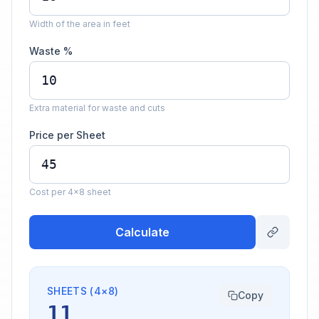
Width of the area in feet
Waste %
Extra material for waste and cuts
Price per Sheet
Cost per 4×8 sheet
Calculate
SHEETS (4×8)
Copy
11