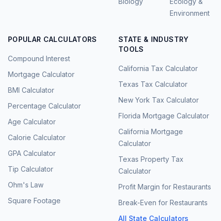
Biology
Ecology &
Environment
POPULAR CALCULATORS
STATE & INDUSTRY
TOOLS
Compound Interest
California Tax Calculator
Mortgage Calculator
Texas Tax Calculator
BMI Calculator
New York Tax Calculator
Percentage Calculator
Florida Mortgage Calculator
Age Calculator
California Mortgage
Calorie Calculator
Calculator
GPA Calculator
Texas Property Tax
Tip Calculator
Calculator
Ohm's Law
Profit Margin for Restaurants
Square Footage
Break-Even for Restaurants
All State Calculators