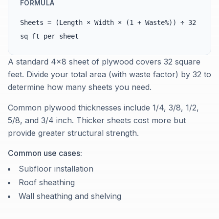
FORMULA
Sheets = (Length × Width × (1 + Waste%)) ÷ 32
sq ft per sheet
A standard 4×8 sheet of plywood covers 32 square
feet. Divide your total area (with waste factor) by 32 to
determine how many sheets you need.
Common plywood thicknesses include 1/4, 3/8, 1/2,
5/8, and 3/4 inch. Thicker sheets cost more but
provide greater structural strength.
Common use cases:
Subfloor installation
Roof sheathing
Wall sheathing and shelving