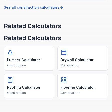
and standard roll widths.
your deck dimensions and
board size.
See all
construction
calculators
Related Calculators
Related Calculators
Lumber Calculator
Drywall Calculator
Construction
Construction
Roofing Calculator
Flooring Calculator
Construction
Construction