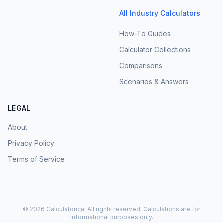
All Industry Calculators
How-To Guides
Calculator Collections
Comparisons
Scenarios & Answers
LEGAL
About
Privacy Policy
Terms of Service
©
2026
Calculatorica. All rights reserved. Calculations are for
informational purposes only.