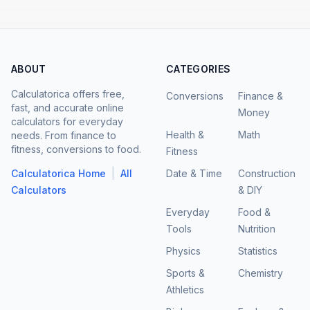
ABOUT
CATEGORIES
Calculatorica offers free,
Conversions
Finance &
fast, and accurate online
Money
calculators for everyday
Health &
Math
needs. From finance to
fitness, conversions to food.
Fitness
|
Calculatorica Home
All
Date & Time
Construction
Calculators
& DIY
Everyday
Food &
Tools
Nutrition
Physics
Statistics
Sports &
Chemistry
Athletics