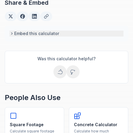
Share & Embed
based engineering tools.
Embed this calculator
Was this calculator helpful?
People Also Use
Square Footage
Concrete Calculator
Calculate square footage
Calculate how much