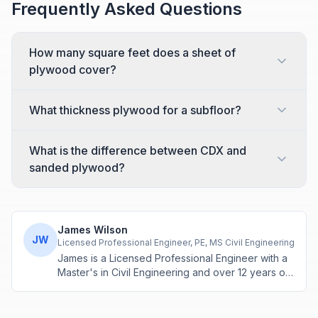
Frequently Asked Questions
How many square feet does a sheet of
plywood cover?
What thickness plywood for a subfloor?
What is the difference between CDX and
sanded plywood?
James Wilson
JW
Licensed Professional Engineer, PE, MS Civil Engineering
James is a Licensed Professional Engineer with a
Master's in Civil Engineering and over 12 years of
experience in structural design and construction
project management. He specializes in building
calculations, material estimation, and physics-