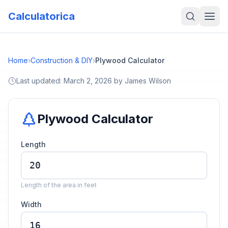
Calculatorica
Home
›
Construction & DIY
›
Plywood Calculator
Last updated:
March 2, 2026
by
James Wilson
Plywood Calculator
Length
Length of the area in feet
Width