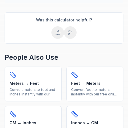
Was this calculator helpful?
People Also Use
Meters → Feet
Feet → Meters
Convert meters to feet and
Convert feet to meters
inches instantly with our
instantly with our free online
free online calculator.
calculator. Accurate imperial
Accurate metric to imperial
to metric length conversion
length conversion with
with a handy reference
reference table.
table included.
CM → Inches
Inches → CM