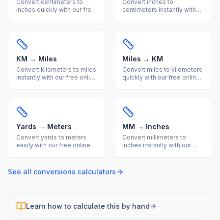
Convert centimeters to
Convert inches to
inches quickly with our free
centimeters instantly with
online calculator. Get
our free online calculator.
accurate metric to imperial
Precise imperial to metric
conversions with a helpful
conversion with a quick
reference table.
reference table included.
KM → Miles
Miles → KM
Convert kilometers to miles
Convert miles to kilometers
instantly with our free online
quickly with our free online
calculator. Accurate metric
tool. Accurate imperial to
to imperial distance
metric distance conversion
conversion with a handy
with a useful reference
reference table.
conversion table.
Yards → Meters
MM → Inches
Convert yards to meters
Convert millimeters to
easily with our free online
inches instantly with our
calculator. Get precise
free calculator. Precise
imperial to metric length
metric to imperial
conversions with a quick
conversion for engineering
See all
conversions
calculators
reference conversion table.
and everyday
measurements.
Learn how to calculate this by hand