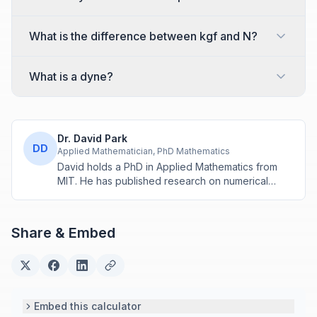
What is the difference between kgf and N?
What is a dyne?
Dr. David Park
DD
Applied Mathematician, PhD Mathematics
David holds a PhD in Applied Mathematics from
MIT. He has published research on numerical
methods and computational algorithms used in
engineering and scientific calculators.
Share & Embed
Embed this calculator