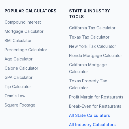
POPULAR CALCULATORS
STATE & INDUSTRY
TOOLS
Compound Interest
California Tax Calculator
Mortgage Calculator
Texas Tax Calculator
BMI Calculator
New York Tax Calculator
Percentage Calculator
Florida Mortgage Calculator
Age Calculator
California Mortgage
Calorie Calculator
Calculator
GPA Calculator
Texas Property Tax
Tip Calculator
Calculator
Ohm's Law
Profit Margin for Restaurants
Square Footage
Break-Even for Restaurants
All State Calculators
All Industry Calculators