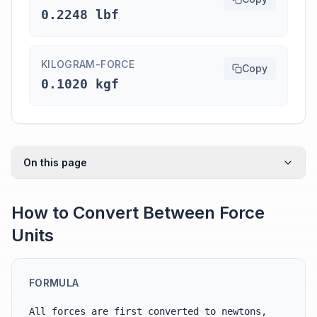
0.2248 lbf
KILOGRAM-FORCE
Copy
0.1020 kgf
On this page
How to Convert Between Force
Units
FORMULA
All forces are first converted to newtons,