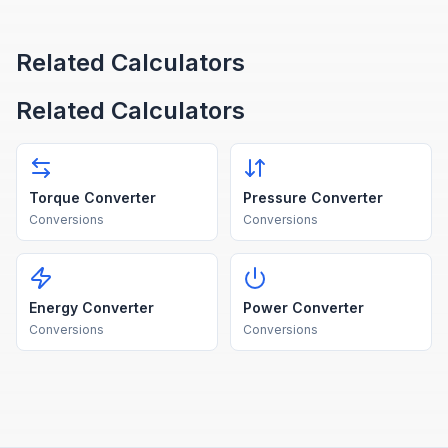
Related Calculators
Related Calculators
Torque Converter
Pressure Converter
Conversions
Conversions
Energy Converter
Power Converter
Conversions
Conversions