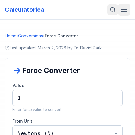
Calculatorica
Home
›
Conversions
›
Force Converter
Last updated:
March 2, 2026
by
Dr. David Park
Force Converter
Value
Enter force value to convert
From Unit