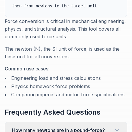
then from newtons to the target unit.
Force conversion is critical in mechanical engineering,
physics, and structural analysis. This tool covers all
commonly used force units.
The newton (N), the SI unit of force, is used as the
base unit for all conversions.
Common use cases:
Engineering load and stress calculations
Physics homework force problems
Comparing imperial and metric force specifications
Frequently Asked Questions
How many newtons are in a pound-force?