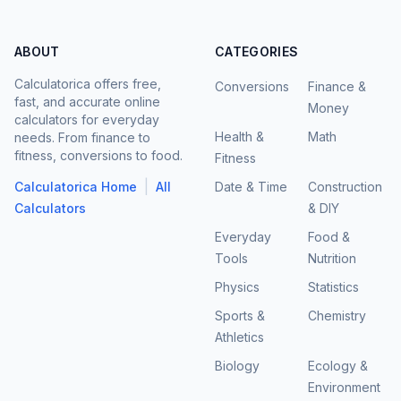
ABOUT
CATEGORIES
Calculatorica offers free,
Conversions
Finance &
fast, and accurate online
Money
calculators for everyday
Health &
Math
needs. From finance to
fitness, conversions to food.
Fitness
|
Calculatorica Home
All
Date & Time
Construction
Calculators
& DIY
Everyday
Food &
Tools
Nutrition
Physics
Statistics
Sports &
Chemistry
Athletics
Biology
Ecology &
Environment