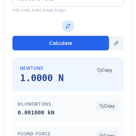
1=N, 2=kN, 3=lbf, 4=kgf, 5=dyn
Calculate
NEWTONS
Copy
1.0000 N
KILONEWTONS
Copy
0.001000 kN
POUND-FORCE
Copy