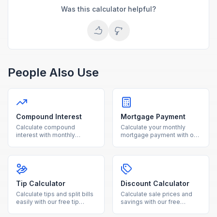
Was this calculator helpful?
People Also Use
Compound Interest
Mortgage Payment
Calculate compound
Calculate your monthly
interest with monthly
mortgage payment with our
contributions using our free
free calculator. See total
calculator. See how your
interest costs and payment
investments grow over time
breakdowns for any loan
with detailed projections.
amount and interest rate.
Tip Calculator
Discount Calculator
Calculate tips and split bills
Calculate sale prices and
easily with our free tip
savings with our free
calculator. Adjust tip
discount calculator. Enter