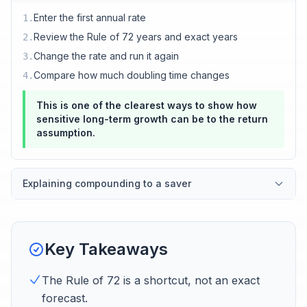
Enter the first annual rate
1
.
Review the Rule of 72 years and exact years
2
.
Change the rate and run it again
3
.
Compare how much doubling time changes
4
.
This is one of the clearest ways to show how
sensitive long-term growth can be to the return
assumption.
Explaining compounding to a saver
Key Takeaways
The Rule of 72 is a shortcut, not an exact
forecast.