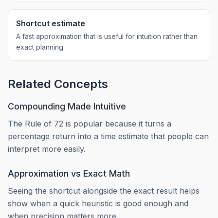
Shortcut estimate
A fast approximation that is useful for intuition rather than
exact planning.
Related Concepts
Compounding Made Intuitive
The Rule of 72 is popular because it turns a
percentage return into a time estimate that people can
interpret more easily.
Approximation vs Exact Math
Seeing the shortcut alongside the exact result helps
show when a quick heuristic is good enough and
when precision matters more.