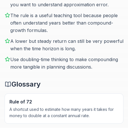
you want to understand approximation error.
The rule is a useful teaching tool because people
often understand years better than compound-
growth formulas.
A lower but steady return can still be very powerful
when the time horizon is long.
Use doubling-time thinking to make compounding
more tangible in planning discussions.
Glossary
Rule of 72
A shortcut used to estimate how many years it takes for
money to double at a constant annual rate.