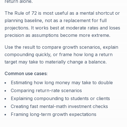
return alone.
The Rule of 72 is most useful as a mental shortcut or
planning baseline, not as a replacement for full
projections. It works best at moderate rates and loses
precision as assumptions become more extreme.
Use the result to compare growth scenarios, explain
compounding quickly, or frame how long a return
target may take to materially change a balance.
Common use cases:
Estimating how long money may take to double
Comparing return-rate scenarios
Explaining compounding to students or clients
Creating fast mental-math investment checks
Framing long-term growth expectations