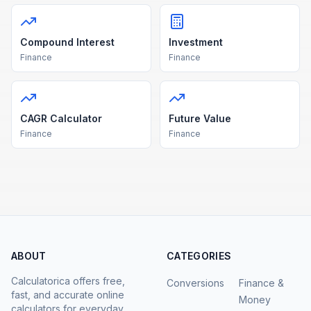
Compound Interest
Investment
Finance
Finance
CAGR Calculator
Future Value
Finance
Finance
ABOUT
CATEGORIES
Calculatorica offers free,
Conversions
Finance &
fast, and accurate online
Money
calculators for everyday