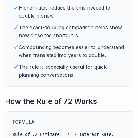
Higher rates reduce the time needed to
double money.
The exact-doubling comparison helps show
how close the shortcut is.
Compounding becomes easier to understand
when translated into years to double.
The rule is especially useful for quick
planning conversations.
How the Rule of 72 Works
FORMULA
Rule of 72 Estimate = 72 / Interest Rate.