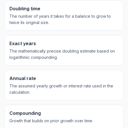
Doubling time
The number of years it takes for a balance to grow to
twice its original size.
Exact years
The mathematically precise doubling estimate based on
logarithmic compounding.
Annual rate
The assumed yearly growth or interest rate used in the
calculation.
Compounding
Growth that builds on prior growth over time.