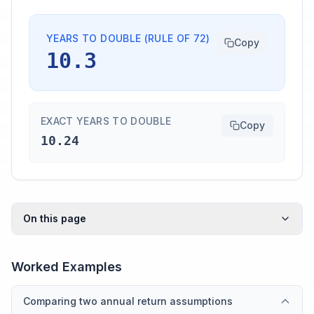
YEARS TO DOUBLE (RULE OF 72)
Copy
10.3
EXACT YEARS TO DOUBLE
Copy
10.24
On this page
Worked Examples
Comparing two annual return assumptions