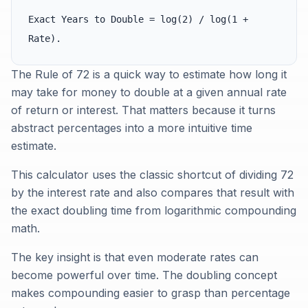
Exact Years to Double = log(2) / log(1 +
Rate).
The Rule of 72 is a quick way to estimate how long it
may take for money to double at a given annual rate
of return or interest. That matters because it turns
abstract percentages into a more intuitive time
estimate.
This calculator uses the classic shortcut of dividing 72
by the interest rate and also compares that result with
the exact doubling time from logarithmic compounding
math.
The key insight is that even moderate rates can
become powerful over time. The doubling concept
makes compounding easier to grasp than percentage