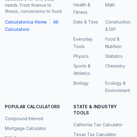
Health &
Math
needs. From finance to
fitness, conversions to food.
Fitness
|
Calculatorica Home
All
Date & Time
Construction
Calculators
& DIY
Everyday
Food &
Tools
Nutrition
Physics
Statistics
Sports &
Chemistry
Athletics
Biology
Ecology &
Environment
POPULAR CALCULATORS
STATE & INDUSTRY
TOOLS
Compound Interest
California Tax Calculator
Mortgage Calculator
Texas Tax Calculator