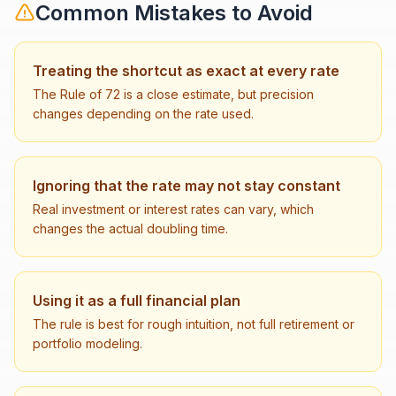
Common Mistakes to Avoid
Treating the shortcut as exact at every rate
The Rule of 72 is a close estimate, but precision
changes depending on the rate used.
Ignoring that the rate may not stay constant
Real investment or interest rates can vary, which
changes the actual doubling time.
Using it as a full financial plan
The rule is best for rough intuition, not full retirement or
portfolio modeling.