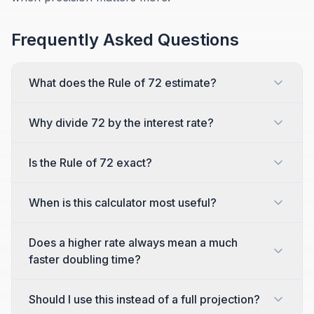
Frequently Asked Questions
What does the Rule of 72 estimate?
Why divide 72 by the interest rate?
Is the Rule of 72 exact?
When is this calculator most useful?
Does a higher rate always mean a much
faster doubling time?
Should I use this instead of a full projection?