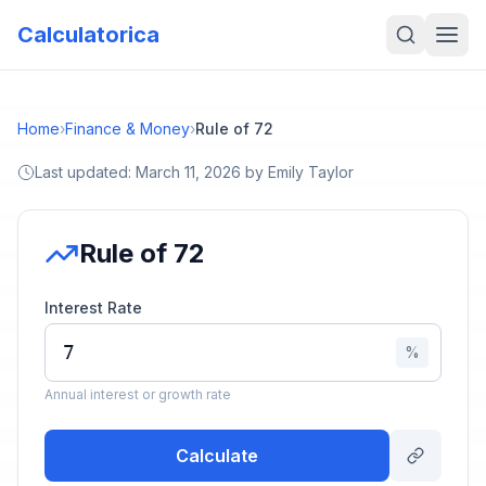
Calculatorica
Home
›
Finance & Money
›
Rule of 72
Last updated:
March 11, 2026
by
Emily Taylor
Rule of 72
Interest Rate
%
Annual interest or growth rate
Calculate