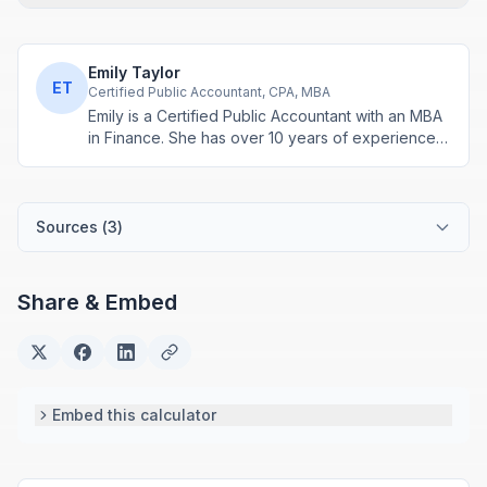
Emily Taylor
ET
Certified Public Accountant, CPA, MBA
Emily is a Certified Public Accountant with an MBA
in Finance. She has over 10 years of experience
in tax planning, business accounting, and personal
finance advisory. She develops practical financial
tools for everyday money management.
Sources (
3
)
Share & Embed
Embed this calculator