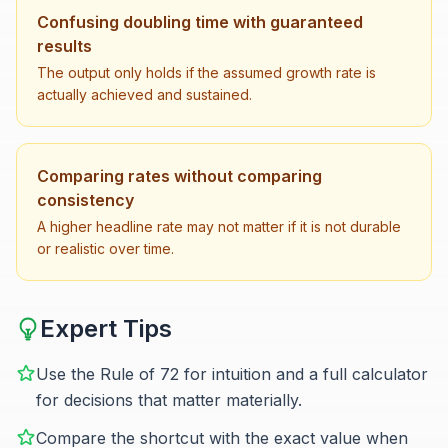
Confusing doubling time with guaranteed
results
The output only holds if the assumed growth rate is
actually achieved and sustained.
Comparing rates without comparing
consistency
A higher headline rate may not matter if it is not durable
or realistic over time.
Expert Tips
Use the Rule of 72 for intuition and a full calculator
for decisions that matter materially.
Compare the shortcut with the exact value when