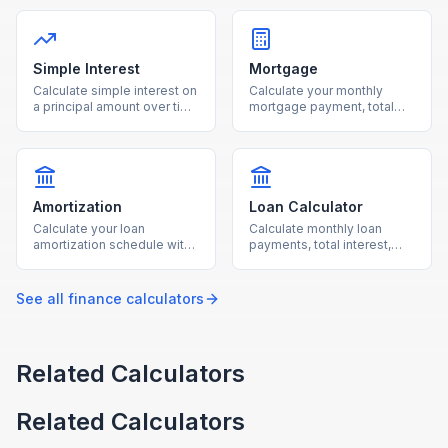
percentage and number of
the original price and
people for accurate per-
discount percentage to see
person totals.
your final cost instantly.
Simple Interest
Mortgage
Calculate simple interest on
Calculate your monthly
a principal amount over time
mortgage payment, total
with our free online
interest, and loan costs with
calculator.
our free mortgage
calculator.
Amortization
Loan Calculator
Calculate your loan
Calculate monthly loan
amortization schedule with
payments, total interest,
monthly payment
and total cost for any loan
breakdowns using our free
with our free calculator.
calculator.
See all
finance
calculators
Related Calculators
Related Calculators