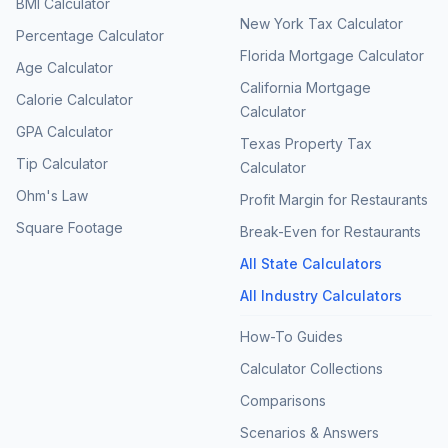
BMI Calculator
New York Tax Calculator
Percentage Calculator
Florida Mortgage Calculator
Age Calculator
California Mortgage
Calorie Calculator
Calculator
GPA Calculator
Texas Property Tax
Tip Calculator
Calculator
Ohm's Law
Profit Margin for Restaurants
Square Footage
Break-Even for Restaurants
All State Calculators
All Industry Calculators
How-To Guides
Calculator Collections
Comparisons
Scenarios & Answers