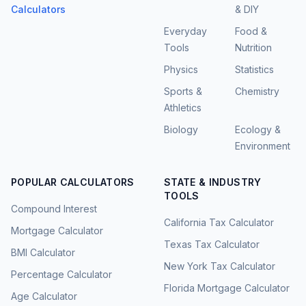
Calculators
& DIY
Everyday
Food &
Tools
Nutrition
Physics
Statistics
Sports &
Chemistry
Athletics
Biology
Ecology &
Environment
POPULAR CALCULATORS
STATE & INDUSTRY
TOOLS
Compound Interest
California Tax Calculator
Mortgage Calculator
Texas Tax Calculator
BMI Calculator
New York Tax Calculator
Percentage Calculator
Florida Mortgage Calculator
Age Calculator