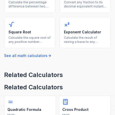
Calculate the percentage
Convert any fraction to its
difference between two
decimal equivalent instantly
values using the average of
by dividing the numerator
both as the reference base.
by the denominator.
Square Root
Exponent Calculator
Calculate the square root of
Calculate the result of
any positive number
raising a base to any
instantly with this free
exponent, supporting
online square root
positive, negative, and
calculator.
fractional powers.
See all
math
calculators
Related Calculators
Related Calculators
Quadratic Formula
Cross Product