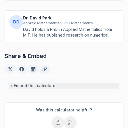
Dr. David Park
DD
Applied Mathematician, PhD Mathematics
David holds a PhD in Applied Mathematics from
MIT. He has published research on numerical
methods and computational algorithms used in
engineering and scientific calculators.
Share & Embed
Embed this calculator
Was this calculator helpful?