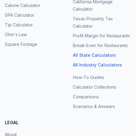
California Mortgage
Calorie Calculator
Calculator
GPA Calculator
Texas Property Tax
Tip Calculator
Calculator
Ohm's Law
Profit Margin for Restaurants
Square Footage
Break-Even for Restaurants
All State Calculators
All Industry Calculators
How-To Guides
Calculator Collections
Comparisons
Scenarios & Answers
LEGAL
About