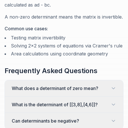
calculated as ad - bc.
A non-zero determinant means the matrix is invertible.
Common use cases:
Testing matrix invertibility
Solving 2x2 systems of equations via Cramer's rule
Area calculations using coordinate geometry
Frequently Asked Questions
What does a determinant of zero mean?
What is the determinant of [[3,8],[4,6]]?
Can determinants be negative?