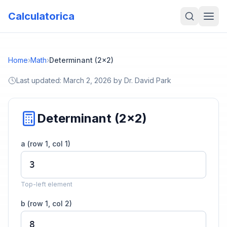
Calculatorica
Home
›
Math
›
Determinant (2x2)
Last updated:
March 2, 2026
by
Dr. David Park
Determinant (2x2)
a (row 1, col 1)
Top-left element
b (row 1, col 2)