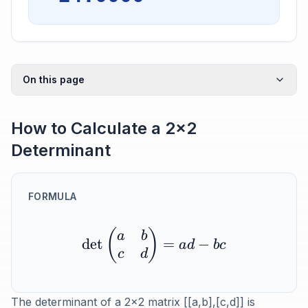
On this page
How to Calculate a 2x2
Determinant
FORMULA
(
)
a
b
det
=
−
a
d
b
c
c
d
The determinant of a 2x2 matrix [[a,b],[c,d]] is