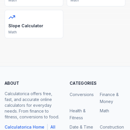
Math
Math
Slope Calculator
Math
ABOUT
CATEGORIES
Calculatorica offers free,
Conversions
Finance &
fast, and accurate online
Money
calculators for everyday
Health &
Math
needs. From finance to
fitness, conversions to food.
Fitness
|
Calculatorica Home
All
Date & Time
Construction