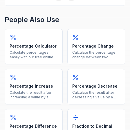
People Also Use
Percentage Calculator
Percentage Change
Calculate percentages
Calculate the percentage
easily with our free online
change between two
tool. Find what percent of a
values instantly, showing
number is, percentage
both the percent and
increase, decrease, and
absolute difference.
more in one calculator.
Percentage Increase
Percentage Decrease
Calculate the result after
Calculate the result after
increasing a value by a
decreasing a value by a
given percentage, showing
given percentage, showing
both the new value and the
both the new value and the
increase amount.
reduction amount.
Percentage Difference
Fraction to Decimal