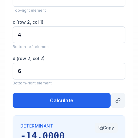
Top-right element
c (row 2, col 1)
Bottom-left element
d (row 2, col 2)
Bottom-right element
Calculate
DETERMINANT
Copy
-14.0000