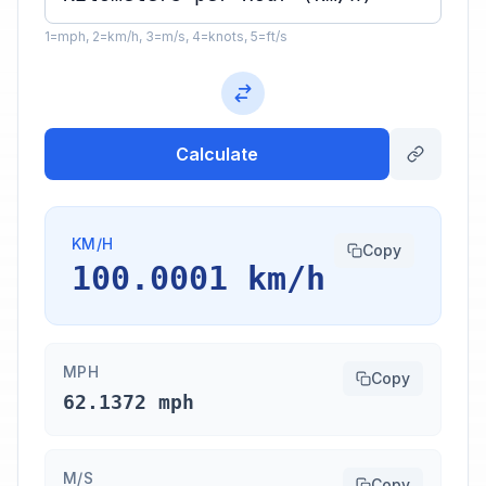
1=mph, 2=km/h, 3=m/s, 4=knots, 5=ft/s
Calculate
KM/H
Copy
100.0001 km/h
MPH
Copy
62.1372 mph
M/S
Copy