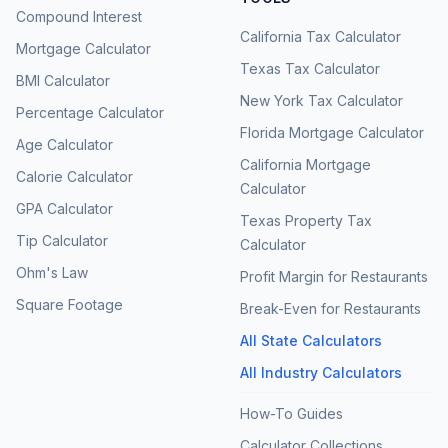
Compound Interest
California Tax Calculator
Mortgage Calculator
Texas Tax Calculator
BMI Calculator
New York Tax Calculator
Percentage Calculator
Florida Mortgage Calculator
Age Calculator
California Mortgage
Calorie Calculator
Calculator
GPA Calculator
Texas Property Tax
Tip Calculator
Calculator
Ohm's Law
Profit Margin for Restaurants
Square Footage
Break-Even for Restaurants
All State Calculators
All Industry Calculators
How-To Guides
Calculator Collections