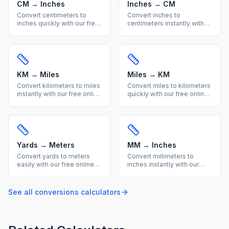
CM → Inches
Inches → CM
Convert centimeters to
Convert inches to
inches quickly with our free
centimeters instantly with
online calculator. Get
our free online calculator.
accurate metric to imperial
Precise imperial to metric
conversions with a helpful
conversion with a quick
reference table.
reference table included.
KM → Miles
Miles → KM
Convert kilometers to miles
Convert miles to kilometers
instantly with our free online
quickly with our free online
calculator. Accurate metric
tool. Accurate imperial to
to imperial distance
metric distance conversion
conversion with a handy
with a useful reference
reference table.
conversion table.
Yards → Meters
MM → Inches
Convert yards to meters
Convert millimeters to
easily with our free online
inches instantly with our
calculator. Get precise
free calculator. Precise
imperial to metric length
metric to imperial
conversions with a quick
conversion for engineering
See all
conversions
calculators
reference conversion table.
and everyday
measurements.