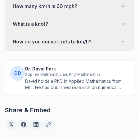
How many km/h is 60 mph?
What is a knot?
How do you convert m/s to km/h?
Dr. David Park
DD
Applied Mathematician, PhD Mathematics
David holds a PhD in Applied Mathematics from
MIT. He has published research on numerical
methods and computational algorithms used in
engineering and scientific calculators.
Share & Embed