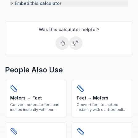
Embed this calculator
Was this calculator helpful?
People Also Use
Meters → Feet
Feet → Meters
Convert meters to feet and
Convert feet to meters
inches instantly with our
instantly with our free online
free online calculator.
calculator. Accurate imperial
Accurate metric to imperial
to metric length conversion
length conversion with
with a handy reference
reference table.
table included.