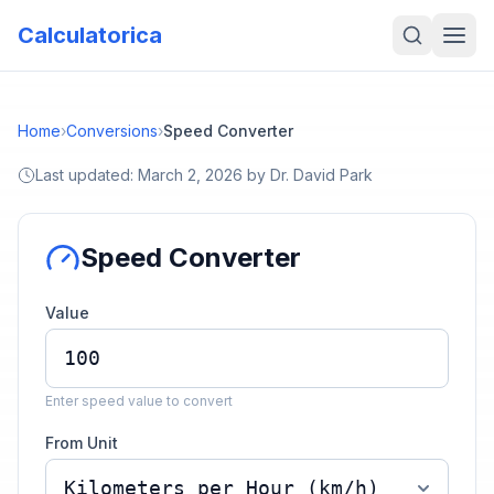
Calculatorica
Home
›
Conversions
›
Speed Converter
Last updated:
March 2, 2026
by
Dr. David Park
Speed Converter
Value
Enter speed value to convert
From Unit