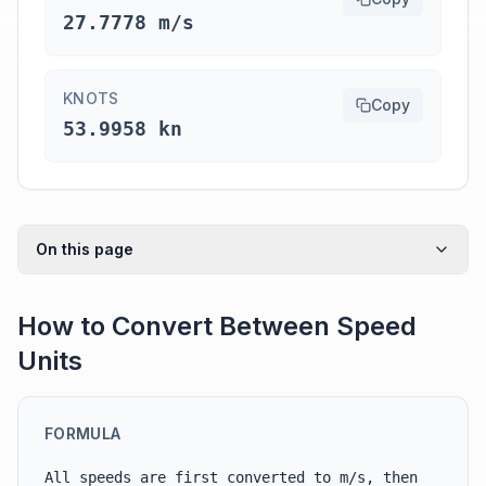
27.7778 m/s
KNOTS
Copy
53.9958 kn
On this page
How to Convert Between Speed
Units
FORMULA
All speeds are first converted to m/s, then