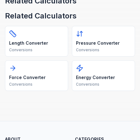
Related Calculators
Related Calculators
Length Converter
Pressure Converter
Conversions
Conversions
Force Converter
Energy Converter
Conversions
Conversions
ABOUT
CATEGORIES