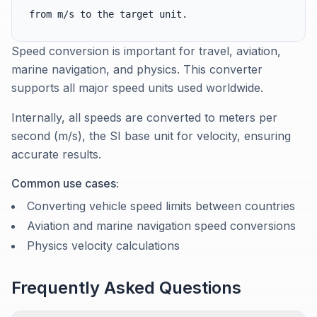
from m/s to the target unit.
Speed conversion is important for travel, aviation,
marine navigation, and physics. This converter
supports all major speed units used worldwide.
Internally, all speeds are converted to meters per
second (m/s), the SI base unit for velocity, ensuring
accurate results.
Common use cases:
Converting vehicle speed limits between countries
Aviation and marine navigation speed conversions
Physics velocity calculations
Frequently Asked Questions