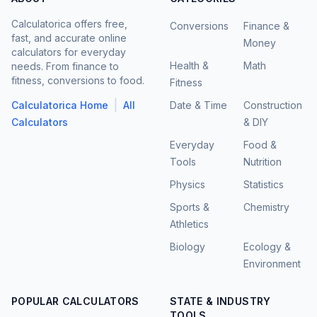
Calculatorica offers free,
Conversions
Finance &
fast, and accurate online
Money
calculators for everyday
Health &
Math
needs. From finance to
fitness, conversions to food.
Fitness
|
Calculatorica Home
All
Date & Time
Construction
Calculators
& DIY
Everyday
Food &
Tools
Nutrition
Physics
Statistics
Sports &
Chemistry
Athletics
Biology
Ecology &
Environment
POPULAR CALCULATORS
STATE & INDUSTRY
TOOLS