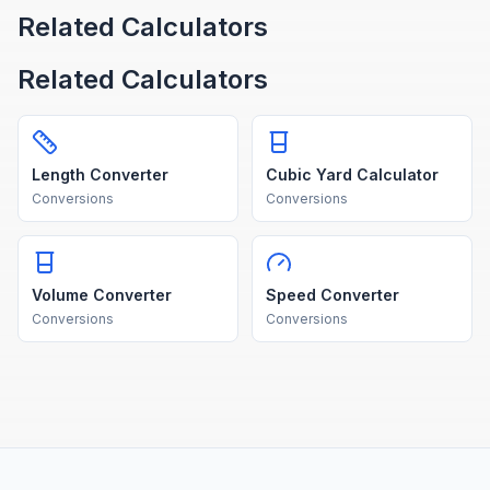
Related Calculators
Related Calculators
Length Converter
Cubic Yard Calculator
Conversions
Conversions
Volume Converter
Speed Converter
Conversions
Conversions