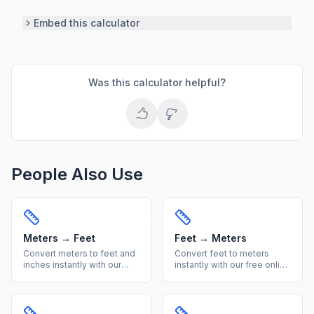
Embed this calculator
Was this calculator helpful?
People Also Use
Meters → Feet
Feet → Meters
Convert meters to feet and
Convert feet to meters
inches instantly with our
instantly with our free online
free online calculator.
calculator. Accurate imperial
Accurate metric to imperial
to metric length conversion
length conversion with
with a handy reference
reference table.
table included.