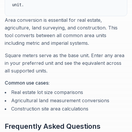
unit.
Area conversion is essential for real estate,
agriculture, land surveying, and construction. This
tool converts between all common area units
including metric and imperial systems.
Square meters serve as the base unit. Enter any area
in your preferred unit and see the equivalent across
all supported units.
Common use cases:
Real estate lot size comparisons
Agricultural land measurement conversions
Construction site area calculations
Frequently Asked Questions