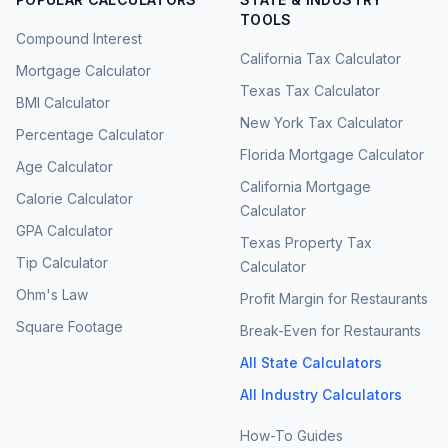
TOOLS
Compound Interest
California Tax Calculator
Mortgage Calculator
Texas Tax Calculator
BMI Calculator
New York Tax Calculator
Percentage Calculator
Florida Mortgage Calculator
Age Calculator
California Mortgage
Calorie Calculator
Calculator
GPA Calculator
Texas Property Tax
Tip Calculator
Calculator
Ohm's Law
Profit Margin for Restaurants
Square Footage
Break-Even for Restaurants
All State Calculators
All Industry Calculators
How-To Guides