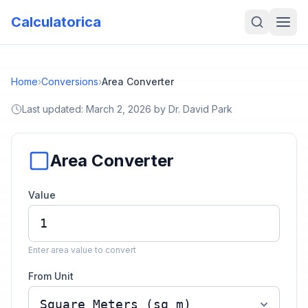
Calculatorica
Home
›
Conversions
›
Area Converter
Last updated:
March 2, 2026
by
Dr. David Park
Area Converter
Value
Enter area value to convert
From Unit