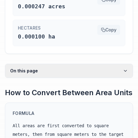
0.000247 acres
HECTARES
Copy
0.000100 ha
On this page
How to Convert Between Area Units
FORMULA
All areas are first converted to square
meters, then from square meters to the target