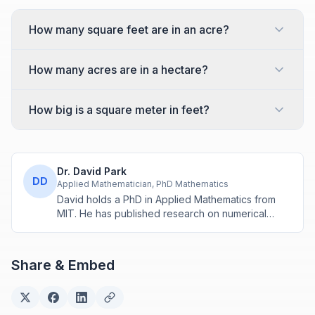
How many square feet are in an acre?
How many acres are in a hectare?
How big is a square meter in feet?
Dr. David Park
DD
Applied Mathematician, PhD Mathematics
David holds a PhD in Applied Mathematics from
MIT. He has published research on numerical
methods and computational algorithms used in
engineering and scientific calculators.
Share & Embed