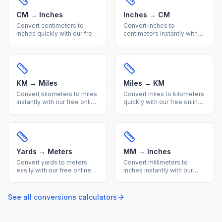
CM → Inches
Inches → CM
Convert centimeters to
Convert inches to
inches quickly with our free
centimeters instantly with
online calculator. Get
our free online calculator.
accurate metric to imperial
Precise imperial to metric
conversions with a helpful
conversion with a quick
reference table.
reference table included.
KM → Miles
Miles → KM
Convert kilometers to miles
Convert miles to kilometers
instantly with our free online
quickly with our free online
calculator. Accurate metric
tool. Accurate imperial to
to imperial distance
metric distance conversion
conversion with a handy
with a useful reference
reference table.
conversion table.
Yards → Meters
MM → Inches
Convert yards to meters
Convert millimeters to
easily with our free online
inches instantly with our
calculator. Get precise
free calculator. Precise
imperial to metric length
metric to imperial
conversions with a quick
conversion for engineering
See all
conversions
calculators
reference conversion table.
and everyday
measurements.