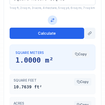
1=sq ft, 2=sq m, 3=acre, 4=hectare, 5=sq yd, 6=sq mi, 7=sq km
Calculate
SQUARE METERS
Copy
1.0000 m²
SQUARE FEET
Copy
10.7639 ft²
ACRES
Copy