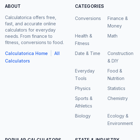
ABOUT
CATEGORIES
Calculatorica offers free,
Conversions
Finance &
fast, and accurate online
Money
calculators for everyday
Health &
Math
needs. From finance to
fitness, conversions to food.
Fitness
|
Calculatorica Home
All
Date & Time
Construction
Calculators
& DIY
Everyday
Food &
Tools
Nutrition
Physics
Statistics
Sports &
Chemistry
Athletics
Biology
Ecology &
Environment
POPULAR CALCULATORS
STATE & INDUSTRY