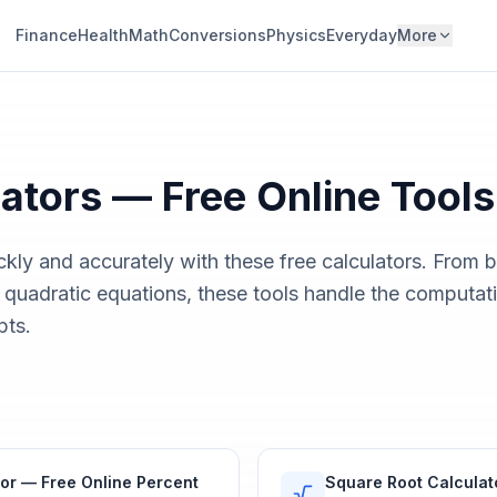
Finance
Health
Math
Conversions
Physics
Everyday
More
ators
— Free Online Tools
kly and accurately with these free calculators. From 
 quadratic equations, these tools handle the computat
pts.
or — Free Online Percent
Square Root Calculat