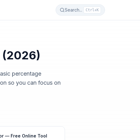
Search...
Ctrl+K
 (2026)
basic percentage
ion so you can focus on
or — Free Online Tool