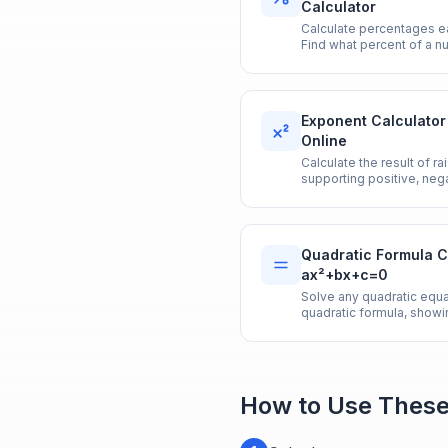
Calculator
Calculate percentages eas
Find what percent of a n
decrease, and more in on
Exponent Calculator
Online
Calculate the result of r
supporting positive, nega
Quadratic Formula C
ax²+bx+c=0
Solve any quadratic equ
quadratic formula, showi
discriminant.
How to Use These