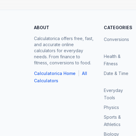
ABOUT
CATEGORIES
Calculatorica offers free, fast,
Conversions
and accurate online
calculators for everyday
Health &
needs. From finance to
fitness, conversions to food.
Fitness
|
Calculatorica Home
All
Date & Time
Calculators
Everyday
Tools
Physics
Sports &
Athletics
Biology