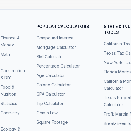
POPULAR CALCULATORS
STATE & IN
TOOLS
Finance &
Compound Interest
California Tax
Money
Mortgage Calculator
Texas Tax Cal
Math
BMI Calculator
New York Tax 
Percentage Calculator
Construction
Florida Mortg
Age Calculator
& DIY
California Mo
Calorie Calculator
Food &
Calculator
Nutrition
GPA Calculator
Texas Proper
Statistics
Tip Calculator
Calculator
Chemistry
Ohm's Law
Profit Margin 
Square Footage
Break-Even fo
Ecology &