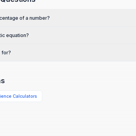
rcentage of a number?
tic equation?
 for?
ns
ience Calculators