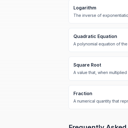
Logarithm
The inverse of exponentiatio
Quadratic Equation
A polynomial equation of the
Square Root
A value that, when multiplied 
Fraction
A numerical quantity that rep
Frequently Asked