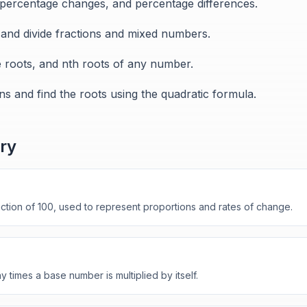
 percentage changes, and percentage differences.
, and divide fractions and mixed numbers.
e roots, and nth roots of any number.
ns and find the roots using the quadratic formula.
ry
tion of 100, used to represent proportions and rates of change.
times a base number is multiplied by itself.