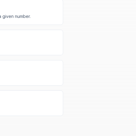
a given number.