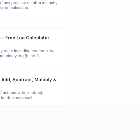
of any positive number instantly
 root calculator.
 — Free Log Calculator
any base including common log
 and binary log (base 2).
 Add, Subtract, Multiply &
fractions: add, subtract,
 the decimal result.