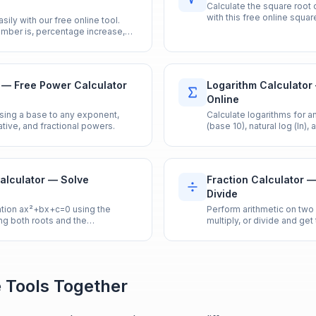
Calculate the square root 
with this free online square
ily with our free online tool.
umber is, percentage increase,
e calculator.
 — Free Power Calculator
Logarithm Calculator
Online
aising a base to any exponent,
Calculate logarithms for 
tive, and fractional powers.
(base 10), natural log (ln),
alculator — Solve
Fraction Calculator —
Divide
ation ax²+bx+c=0 using the
Perform arithmetic on two 
ng both roots and the
multiply, or divide and get
 Tools Together