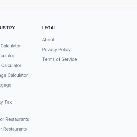
DUSTRY
LEGAL
About
 Calculator
Privacy Policy
culator
Terms of Service
Calculator
age Calculator
rtgage
ty Tax
for Restaurants
r Restaurants