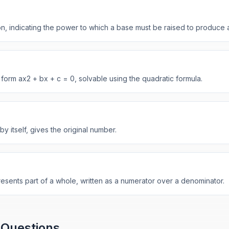
n, indicating the power to which a base must be raised to produce 
 form ax2 + bx + c = 0, solvable using the quadratic formula.
by itself, gives the original number.
resents part of a whole, written as a numerator over a denominator.
 Questions