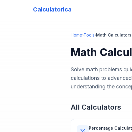
Calculatorica
Home
›
Tools
›
Math Calculators
Math Calcul
Solve math problems quic
calculations to advanced
understanding the conce
All Calculators
Percentage Calculat