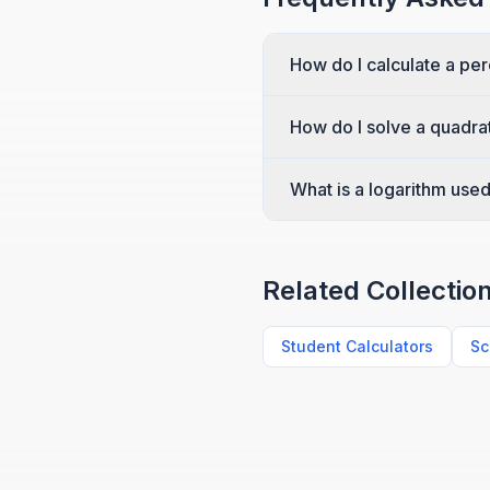
How do I calculate a pe
How do I solve a quadra
What is a logarithm used
Related Collectio
Student Calculators
Sc