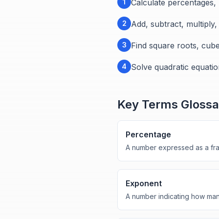
1
Calculate percentages,
2
Add, subtract, multiply
3
Find square roots, cub
4
Solve quadratic equatio
Key Terms Glossa
Percentage
A number expressed as a frac
Exponent
A number indicating how many 