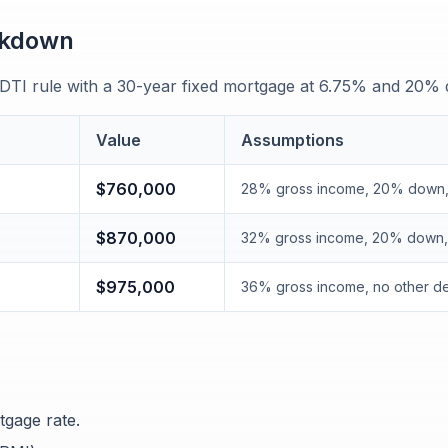
akdown
 DTI rule with a 30-year fixed mortgage at 6.75% and 20%
Value
Assumptions
$760,000
28% gross income, 20% down,
$870,000
32% gross income, 20% down, 
$975,000
36% gross income, no other d
tgage rate.