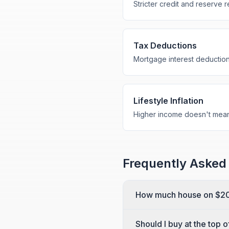
Stricter credit and reserve 
Tax Deductions
Mortgage interest deductio
Lifestyle Inflation
Higher income doesn't mean
Frequently Asked
How much house on $20
Should I buy at the top 