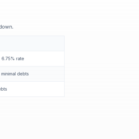
 down.
 6.75% rate
minimal debts
ebts