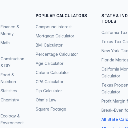
POPULAR CALCULATORS
STATE & IN
TOOLS
Finance &
Compound Interest
California Tax
Money
Mortgage Calculator
Texas Tax Cal
Math
BMI Calculator
New York Tax 
Percentage Calculator
Construction
Florida Mortg
Age Calculator
& DIY
California Mo
Calorie Calculator
Food &
Calculator
Nutrition
GPA Calculator
Texas Proper
Statistics
Tip Calculator
Calculator
Chemistry
Ohm's Law
Profit Margin 
Square Footage
Break-Even fo
Ecology &
All State Cal
Environment