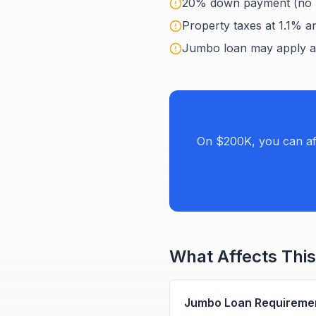
20% down payment (no 
Property taxes at 1.1% an
Jumbo loan may apply a
On $200K, you can af
What Affects This
Jumbo Loan Requireme