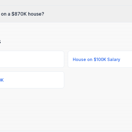
 on a $870K house?
s
House on $100K Salary
0K