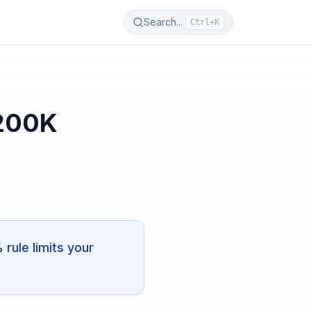
Search...
Ctrl+K
$200K
ule limits your