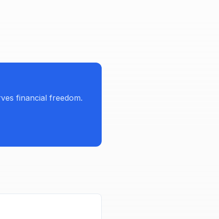
es financial freedom.