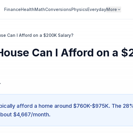
Finance
Health
Math
Conversions
Physics
Everyday
More
e Can I Afford on a $200K Salary?
ouse Can I Afford on a 
r
ically afford a home around $760K-$975K. The 28% r
about $4,667/month.