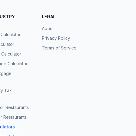
DUSTRY
LEGAL
About
 Calculator
Privacy Policy
culator
Terms of Service
Calculator
age Calculator
rtgage
ty Tax
for Restaurants
r Restaurants
culators