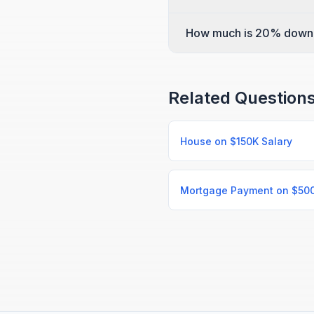
How much is 20% down
Related Question
House on $150K Salary
Mortgage Payment on $50