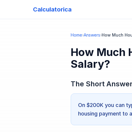
Calculatorica
Home
›
Answers
›
How Much Hous
How Much H
Salary?
The Short Answe
On $200K you can typ
housing payment to 