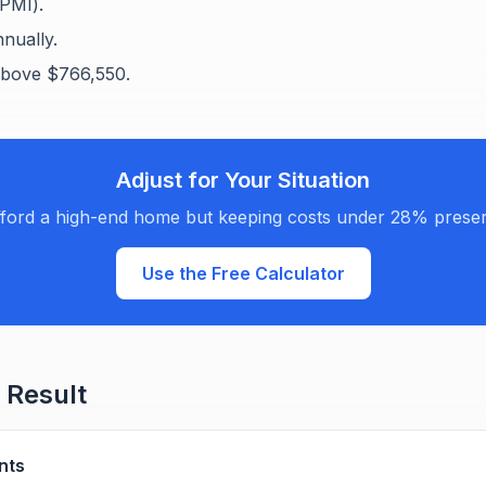
PMI).
nually.
bove $766,550.
Adjust for Your Situation
ford a high-end home but keeping costs under 28% preserv
Use the Free Calculator
 Result
nts