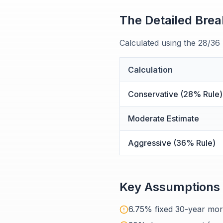
The Detailed Bre
Calculated using the 28/36
Calculation
Conservative (28% Rule)
Moderate Estimate
Aggressive (36% Rule)
Key Assumptions
6.75% fixed 30-year mor