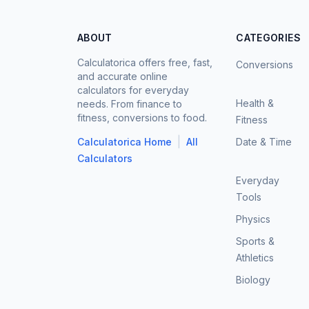
ABOUT
CATEGORIES
Calculatorica offers free, fast,
Conversions
and accurate online
calculators for everyday
Health &
needs. From finance to
fitness, conversions to food.
Fitness
|
Calculatorica Home
All
Date & Time
Calculators
Everyday
Tools
Physics
Sports &
Athletics
Biology