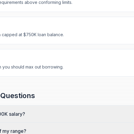
requirements above conforming limits.
n capped at $750K loan balance.
 you should max out borrowing.
 Questions
0K salary?
of my range?