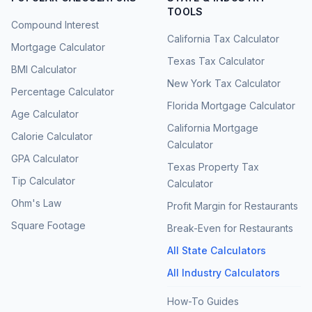
TOOLS
Compound Interest
California Tax Calculator
Mortgage Calculator
Texas Tax Calculator
BMI Calculator
New York Tax Calculator
Percentage Calculator
Florida Mortgage Calculator
Age Calculator
California Mortgage
Calorie Calculator
Calculator
GPA Calculator
Texas Property Tax
Tip Calculator
Calculator
Ohm's Law
Profit Margin for Restaurants
Square Footage
Break-Even for Restaurants
All State Calculators
All Industry Calculators
How-To Guides