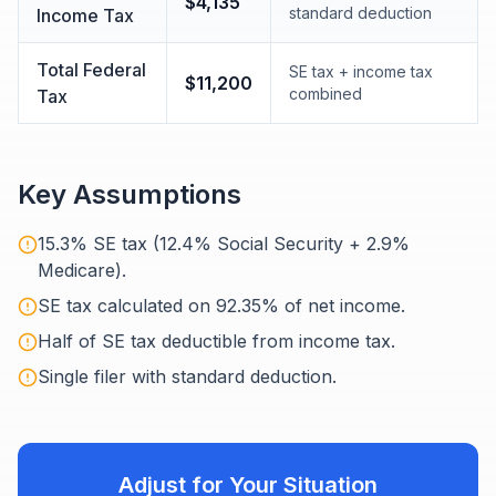
$4,135
standard deduction
Income Tax
Total Federal
SE tax + income tax
$11,200
combined
Tax
Key Assumptions
15.3% SE tax (12.4% Social Security + 2.9%
Medicare).
SE tax calculated on 92.35% of net income.
Half of SE tax deductible from income tax.
Single filer with standard deduction.
Adjust for Your Situation