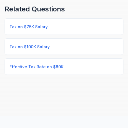
Related Questions
Tax on $75K Salary
Tax on $100K Salary
Effective Tax Rate on $80K