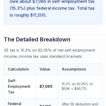
owe about $7,065 in self-employment tax
(15.3%) plus federal income tax. Total tax
is roughly $11,200.
The Detailed Breakdown
SE tax is 15.3% on 92.35% of net self-employment
income; income tax uses standard brackets.
Calculation
Value
Assumptions
Self-
15.3% on 92.35% of
Employment
$7,065
$50K = $46,175
Tax
Federal
After SE deduction and