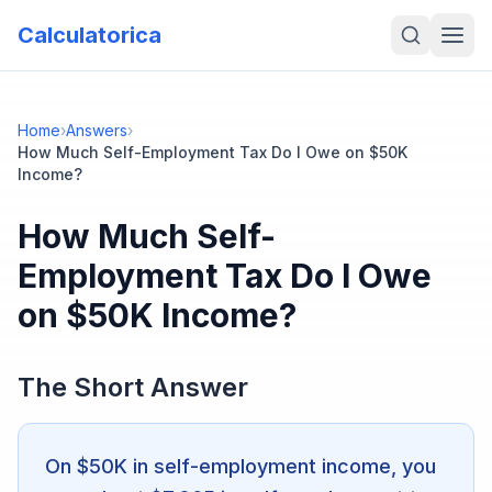
Calculatorica
Home
›
Answers
›
How Much Self-Employment Tax Do I Owe on $50K
Income?
How Much Self-
Employment Tax Do I Owe
on $50K Income?
The Short Answer
On $50K in self-employment income, you