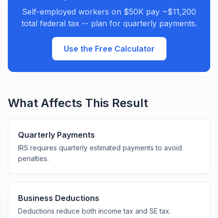
Self-employed workers on $50K pay ~$11,200
total federal tax -- plan for quarterly payments.
Use the Free Calculator
What Affects This Result
Quarterly Payments
IRS requires quarterly estimated payments to avoid
penalties.
Business Deductions
Deductions reduce both income tax and SE tax.