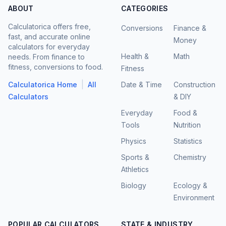
ABOUT
CATEGORIES
Calculatorica offers free,
Conversions
Finance &
fast, and accurate online
Money
calculators for everyday
Health &
Math
needs. From finance to
fitness, conversions to food.
Fitness
|
Calculatorica Home
All
Date & Time
Construction
Calculators
& DIY
Everyday
Food &
Tools
Nutrition
Physics
Statistics
Sports &
Chemistry
Athletics
Biology
Ecology &
Environment
POPULAR CALCULATORS
STATE & INDUSTRY