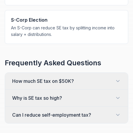
S-Corp Election
An S-Corp can reduce SE tax by splitting income into
salary + distributions.
Frequently Asked Questions
How much SE tax on $50K?
Why is SE tax so high?
Can I reduce self-employment tax?