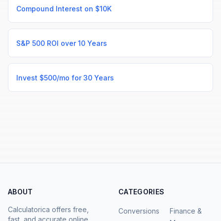
Compound Interest on $10K
S&P 500 ROI over 10 Years
Invest $500/mo for 30 Years
ABOUT
CATEGORIES
Calculatorica offers free,
Conversions
Finance &
fast, and accurate online