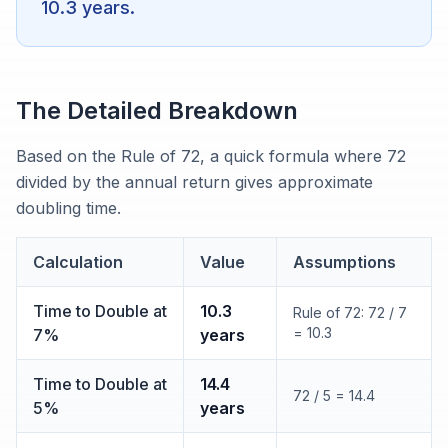
10.3 years.
The Detailed Breakdown
Based on the Rule of 72, a quick formula where 72
divided by the annual return gives approximate
doubling time.
Calculation
Value
Assumptions
Time to Double at
10.3
Rule of 72: 72 / 7
= 10.3
7%
years
Time to Double at
14.4
72 / 5 = 14.4
5%
years