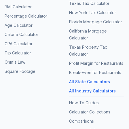
Texas Tax Calculator
BMI Calculator
New York Tax Calculator
Percentage Calculator
Florida Mortgage Calculator
Age Calculator
California Mortgage
Calorie Calculator
Calculator
GPA Calculator
Texas Property Tax
Tip Calculator
Calculator
Ohm's Law
Profit Margin for Restaurants
Square Footage
Break-Even for Restaurants
All State Calculators
All Industry Calculators
How-To Guides
Calculator Collections
Comparisons