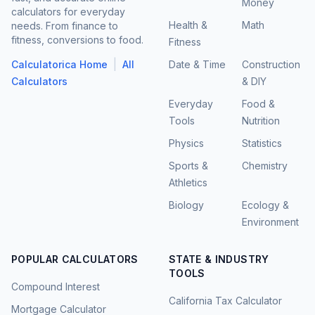
Money
calculators for everyday
Health &
Math
needs. From finance to
fitness, conversions to food.
Fitness
|
Calculatorica Home
All
Date & Time
Construction
Calculators
& DIY
Everyday
Food &
Tools
Nutrition
Physics
Statistics
Sports &
Chemistry
Athletics
Biology
Ecology &
Environment
POPULAR CALCULATORS
STATE & INDUSTRY
TOOLS
Compound Interest
California Tax Calculator
Mortgage Calculator