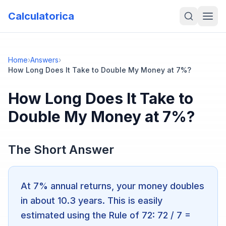
Calculatorica
Home
›
Answers
›
How Long Does It Take to Double My Money at 7%?
How Long Does It Take to
Double My Money at 7%?
The Short Answer
At 7% annual returns, your money doubles
in about 10.3 years. This is easily
estimated using the Rule of 72: 72 / 7 =