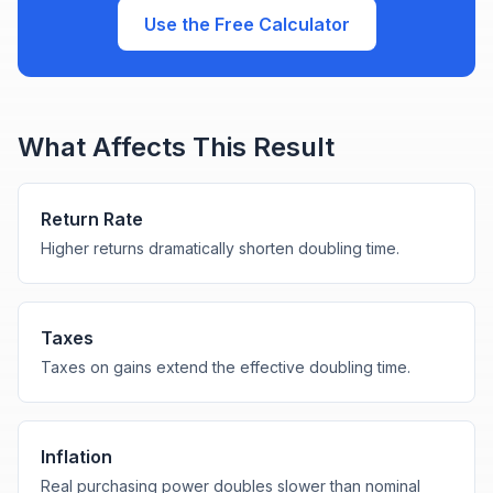
Use the Free Calculator
What Affects This Result
Return Rate
Higher returns dramatically shorten doubling time.
Taxes
Taxes on gains extend the effective doubling time.
Inflation
Real purchasing power doubles slower than nominal