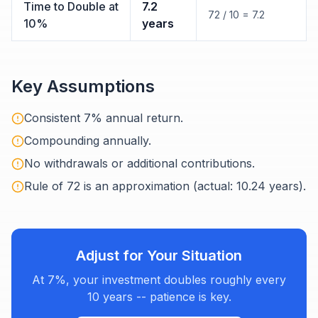
Time to Double at
7.2
72 / 10 = 7.2
10%
years
Key Assumptions
Consistent 7% annual return.
Compounding annually.
No withdrawals or additional contributions.
Rule of 72 is an approximation (actual: 10.24 years).
Adjust for Your Situation
At 7%, your investment doubles roughly every
10 years -- patience is key.