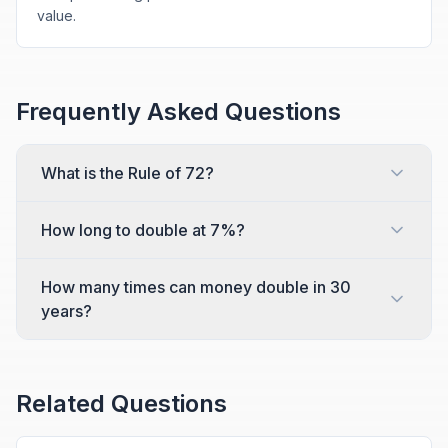
value.
Frequently Asked Questions
What is the Rule of 72?
How long to double at 7%?
How many times can money double in 30
years?
Related Questions